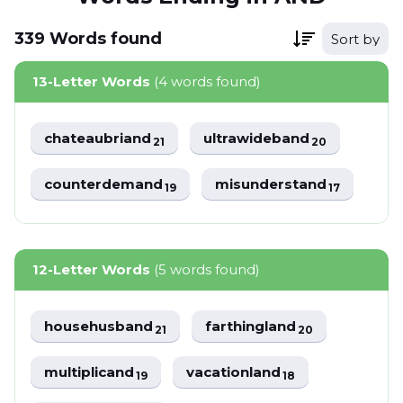
339
Words
found
Sort by
13-Letter Words
(4 words found)
chateaubriand
ultrawideband
21
20
counterdemand
misunderstand
19
17
12-Letter Words
(5 words found)
househusband
farthingland
21
20
multiplicand
vacationland
19
18