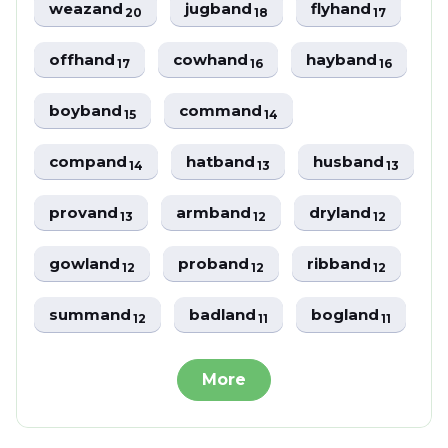
weazand
jugband
flyhand
20
18
17
offhand
cowhand
hayband
17
16
16
boyband
command
15
14
compand
hatband
husband
14
13
13
provand
armband
dryland
13
12
12
gowland
proband
ribband
12
12
12
summand
badland
bogland
12
11
11
More