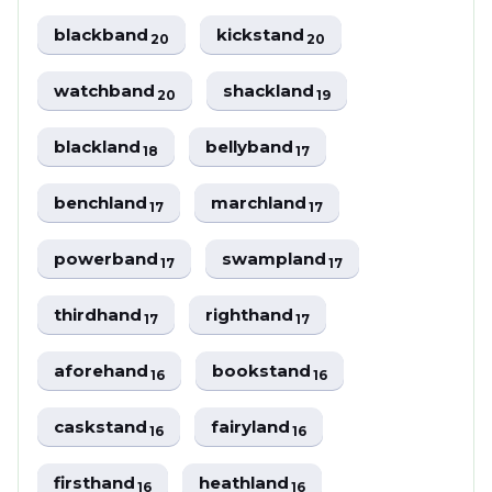
blackband
kickstand
20
20
watchband
shackland
20
19
blackland
bellyband
18
17
benchland
marchland
17
17
powerband
swampland
17
17
thirdhand
righthand
17
17
aforehand
bookstand
16
16
caskstand
fairyland
16
16
firsthand
heathland
16
16