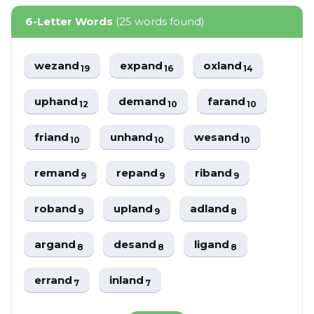
6-Letter Words
(25 words found)
wezand
expand
oxland
19
16
14
uphand
demand
farand
12
10
10
friand
unhand
wesand
10
10
10
remand
repand
riband
9
9
9
roband
upland
adland
9
9
8
argand
desand
ligand
8
8
8
errand
inland
7
7