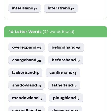
interisland
interstrand
12
12
10-Letter Words
(34 words found)
overexpand
behindhand
23
20
chargehand
beforehand
20
19
lackerband
confirmand
19
18
shadowland
fatherland
18
17
meadowland
ploughland
17
17
secondhand
sleevehand