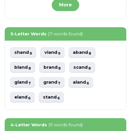
More
5-Letter Words
(11 words found)
shand
viand
aband
9
9
8
bland
brand
scand
8
8
8
gland
grand
aland
7
7
6
eland
stand
6
6
4-Letter Words
(9 words found)