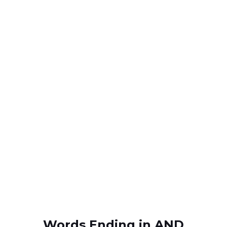
Words Ending in AND