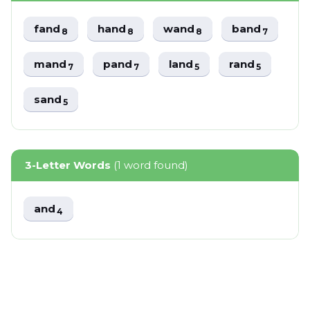
fand
hand
wand
band
8
8
8
7
mand
pand
land
rand
7
7
5
5
sand
5
3-Letter Words
(1 word found)
and
4