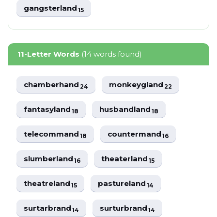
gangsterland
15
11-Letter Words
(14 words found)
chamberhand
monkeygland
24
22
fantasyland
husbandland
18
18
telecommand
countermand
18
16
slumberland
theaterland
16
15
theatreland
pastureland
15
14
surtarbrand
surturbrand
14
14