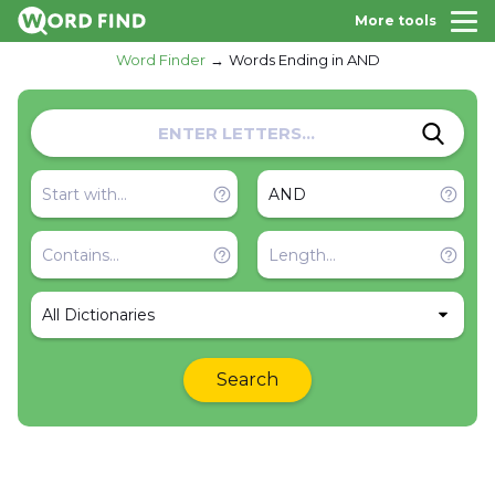
More tools
Word Finder
Words Ending in AND
All Dictionaries
Search