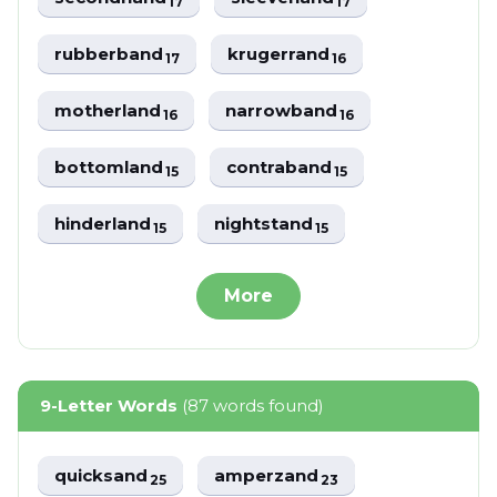
17
17
rubberband
krugerrand
17
16
motherland
narrowband
16
16
bottomland
contraband
15
15
hinderland
nightstand
15
15
More
9-Letter Words
(87 words found)
quicksand
amperzand
25
23