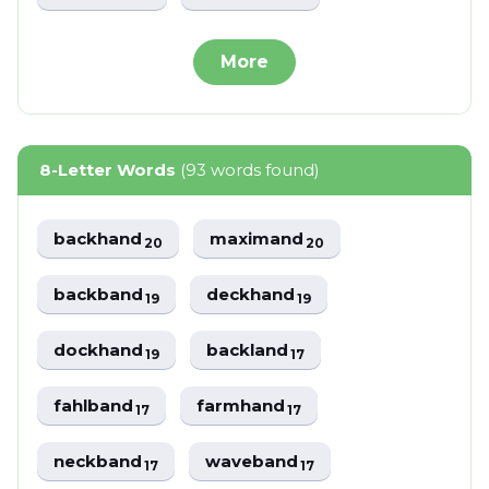
More
8-Letter Words
(93 words found)
backhand
maximand
20
20
backband
deckhand
19
19
dockhand
backland
19
17
fahlband
farmhand
17
17
neckband
waveband
17
17