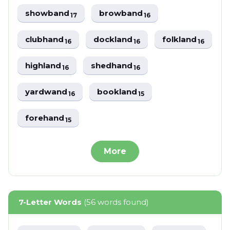
showband
browband
17
16
clubhand
dockland
folkland
16
16
16
highland
shedhand
16
16
yardwand
bookland
16
15
forehand
15
More
7-Letter Words
(56 words found)