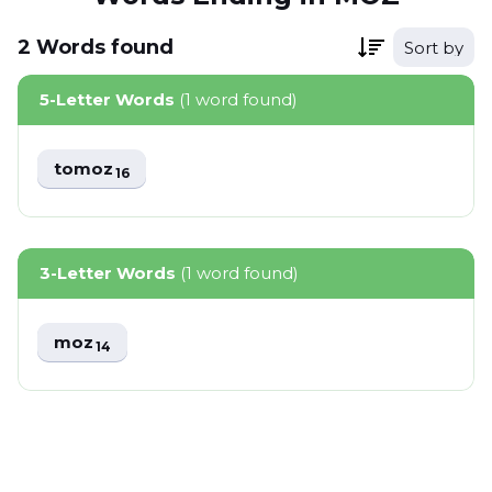
2
Words
found
Sort by
5-Letter Words
(1 word found)
tomoz
16
3-Letter Words
(1 word found)
moz
14