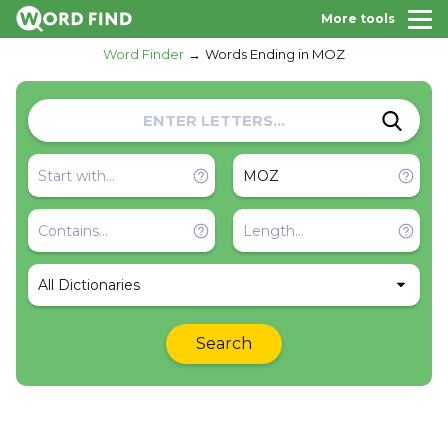
More tools
Word Finder
Words Ending in MOZ
All Dictionaries
Search