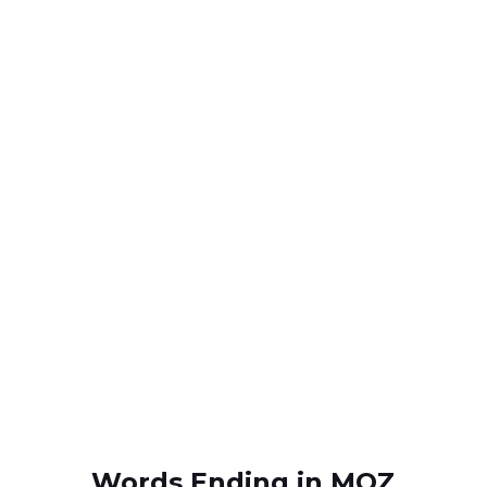
Words Ending in MOZ