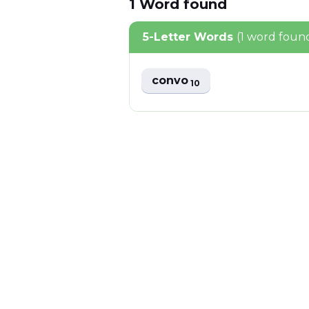
1
Word
found
5-Letter Words
(1 word foun
convo
10