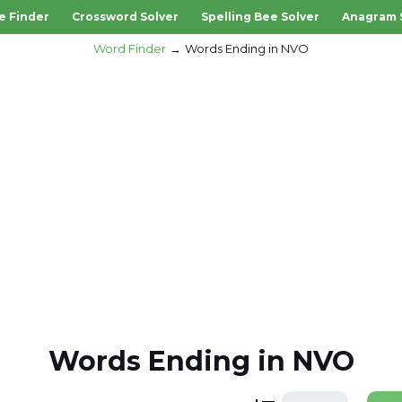
e Finder
Crossword Solver
Spelling Bee Solver
Anagram 
Word Finder
Words Ending in NVO
Words Ending in NVO