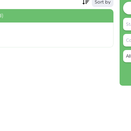
Sort by
d)
Al