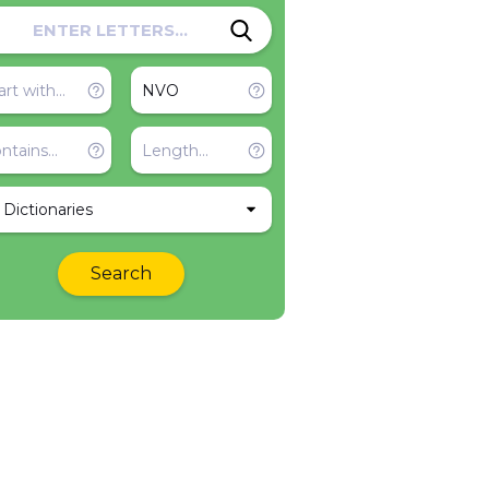
l Dictionaries
Search