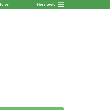
Solver
More tools