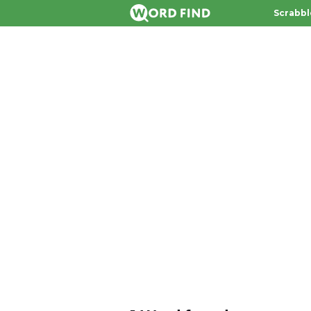
Scrabbl