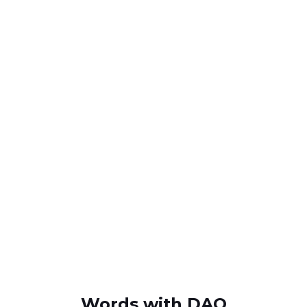
Words with DAQ