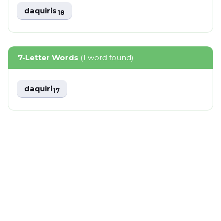
daquiris
18
7-Letter Words
(1 word found)
daquiri
17