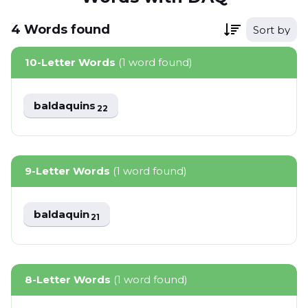
4
Words
found
Sort by
10-Letter Words
(1 word found)
baldaquins
22
9-Letter Words
(1 word found)
baldaquin
21
8-Letter Words
(1 word found)