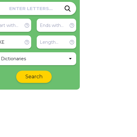
l Dictionaries
Search