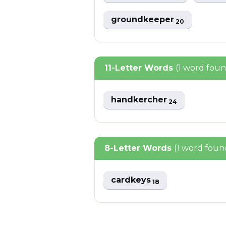
groundkeeper
20
11-Letter Words
(1 word fou
handkercher
24
8-Letter Words
(1 word foun
cardkeys
18