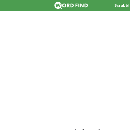
Scrabbl