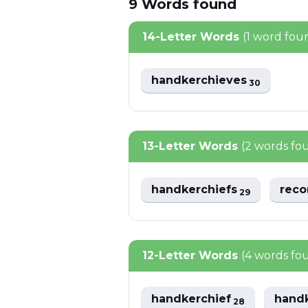
9
Words
found
14-Letter Words
(1 word fou
handkerchieves
30
13-Letter Words
(2 words fo
handkerchiefs
reco
29
12-Letter Words
(4 words fo
handkerchief
hand
28