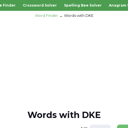
e Finder
Crossword Solver
Spelling Bee Solver
Anagram 
Word Finder
Words with DKE
Words with DKE