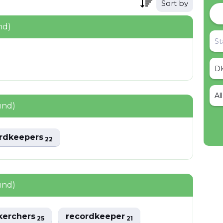
Sort by
nd)
Al
und)
rdkeepers
22
und)
kerchers
recordkeeper
25
21