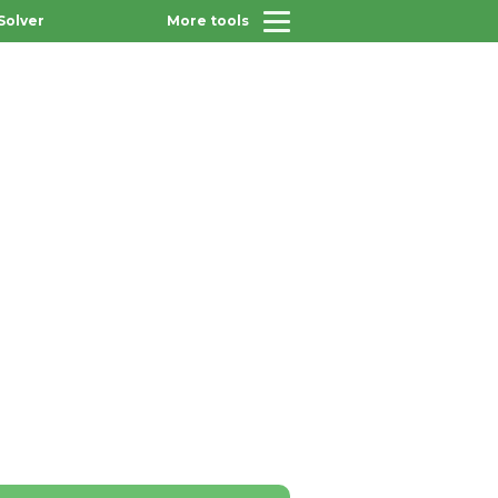
Solver
More tools