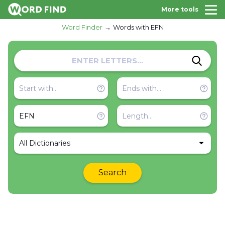
More tools
Word Finder
Words with EFN
All Dictionaries
Search