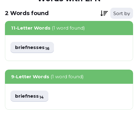
2
Words
found
Sort by
11-Letter Words
(1 word found)
briefnesses
16
9-Letter Words
(1 word found)
briefness
14