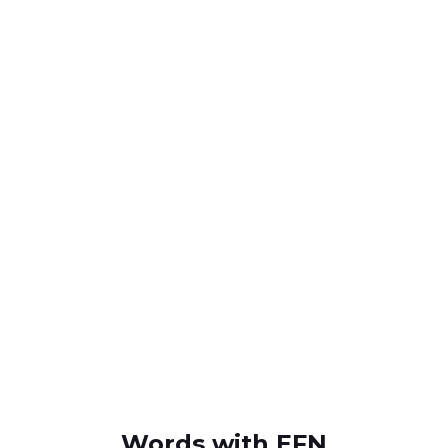
Words with EFN