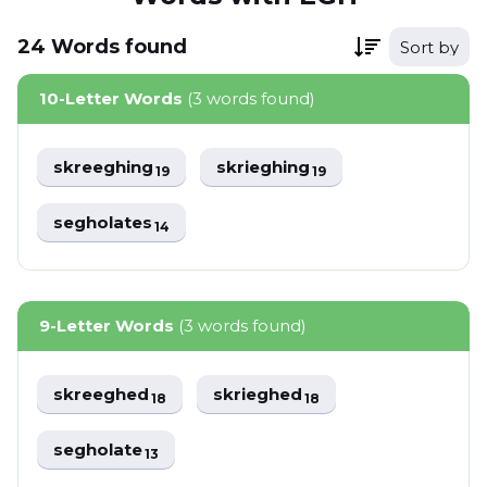
24
Words
found
Sort by
10-Letter Words
(3 words found)
skreeghing
skrieghing
19
19
segholates
14
9-Letter Words
(3 words found)
skreeghed
skrieghed
18
18
segholate
13