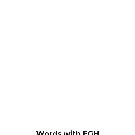
Words with EGH