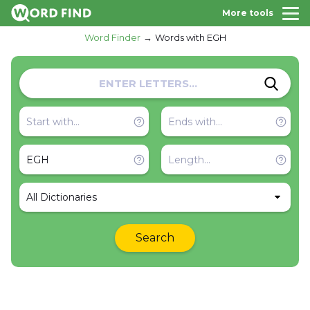
More tools
Word Finder
Words with EGH
All Dictionaries
Search