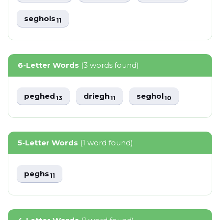
seghols
11
6-Letter Words
(3 words found)
peghed
driegh
seghol
13
11
10
5-Letter Words
(1 word found)
peghs
11