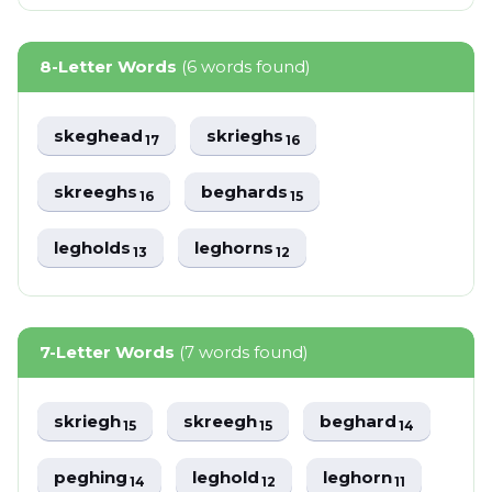
8-Letter Words
(6 words found)
skeghead
skrieghs
17
16
skreeghs
beghards
16
15
legholds
leghorns
13
12
7-Letter Words
(7 words found)
skriegh
skreegh
beghard
15
15
14
peghing
leghold
leghorn
14
12
11