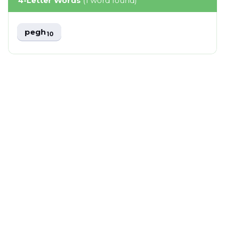
4-Letter Words
(1 word found)
pegh
10