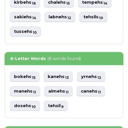
kirbehs
chalehs
tempehs
16
15
14
sakiehs
labnehs
tehsils
14
12
10
tussehs
10
6-Letter Words
(8 words found)
bokehs
kanehs
yrnehs
15
13
12
manehs
almehs
canehs
11
11
11
dosehs
tehsil
10
9