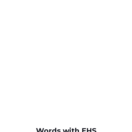
Words with EHS