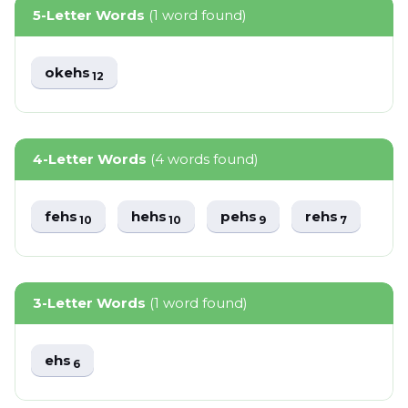
5-Letter Words
(1 word found)
okehs
12
4-Letter Words
(4 words found)
fehs
hehs
pehs
rehs
10
10
9
7
3-Letter Words
(1 word found)
ehs
6