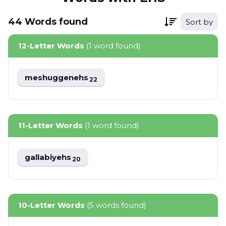
44
Words
found
Sort by
12-Letter Words
(1 word found)
meshuggenehs
22
11-Letter Words
(1 word found)
gallabiyehs
20
10-Letter Words
(5 words found)