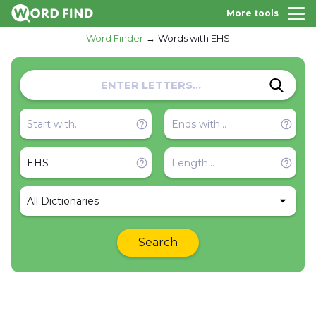
More tools
Word Finder
Words with EHS
All Dictionaries
Search