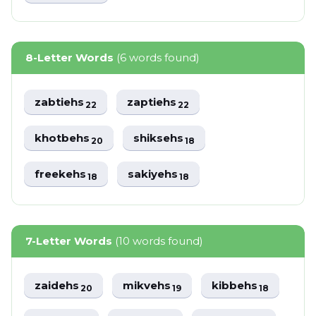
8-Letter Words
(6 words found)
zabtiehs
zaptiehs
22
22
khotbehs
shiksehs
20
18
freekehs
sakiyehs
18
18
7-Letter Words
(10 words found)
zaidehs
mikvehs
kibbehs
20
19
18