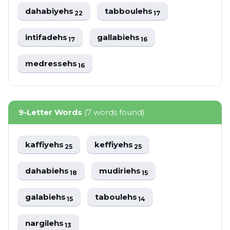
dahabiyehs
tabboulehs
22
17
intifadehs
gallabiehs
17
16
medressehs
16
9-Letter Words
(7 words found)
kaffiyehs
keffiyehs
25
25
dahabiehs
mudiriehs
18
15
galabiehs
taboulehs
15
14
nargilehs
13