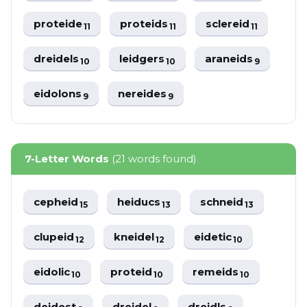
proteide
proteids
sclereid
11
11
11
dreidels
leidgers
araneids
10
10
9
eidolons
nereides
9
9
7-Letter Words
(21 words found)
cepheid
heiducs
schneid
15
13
13
clupeid
kneidel
eidetic
12
12
10
eidolic
proteid
remeids
10
10
10
deidest
dreidel
dreidls