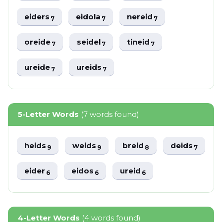
eiders
eidola
nereid
7
7
7
oreide
seidel
tineid
7
7
7
ureide
ureids
7
7
5-Letter Words
(7 words found)
heids
weids
breid
deids
9
9
8
7
eider
eidos
ureid
6
6
6
4-Letter Words
(4 words found)