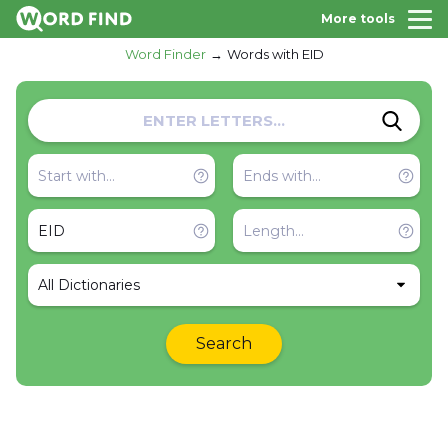
More tools
Word Finder
Words with EID
All Dictionaries
Search