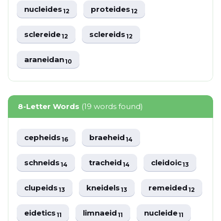
nucleides
proteides
12
12
sclereide
sclereids
12
12
araneidan
10
8-Letter Words
(19 words found)
cepheids
braeheid
16
14
schneids
tracheid
cleidoic
14
14
13
clupeids
kneidels
remeided
13
13
12
eidetics
limnaeid
nucleide
11
11
11