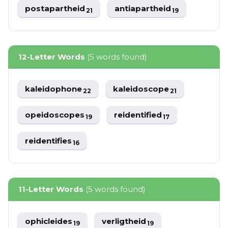
postapartheid
antiapartheid
21
19
12-Letter Words
(5 words found)
kaleidophone
kaleidoscope
22
21
opeidoscopes
reidentified
19
17
reidentifies
16
11-Letter Words
(5 words found)
ophicleides
verligtheid
19
19