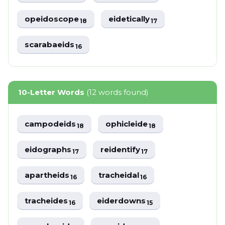
opeidoscope
eidetically
18
17
scarabaeids
16
10-Letter Words
(12 words found)
campodeids
ophicleide
18
18
eidographs
reidentify
17
17
apartheids
tracheidal
16
16
tracheides
eiderdowns
16
15