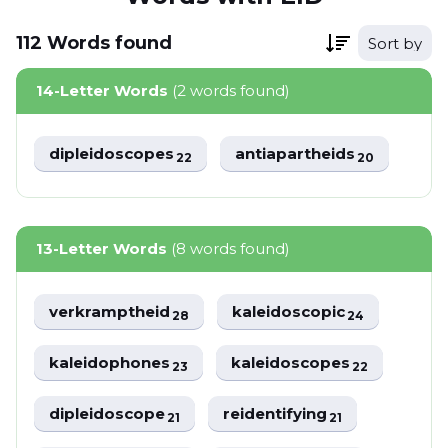
112
Words
found
Sort by
14-Letter Words
(2 words found)
dipleidoscopes
antiapartheids
22
20
13-Letter Words
(8 words found)
verkramptheid
kaleidoscopic
28
24
kaleidophones
kaleidoscopes
23
22
dipleidoscope
reidentifying
21
21