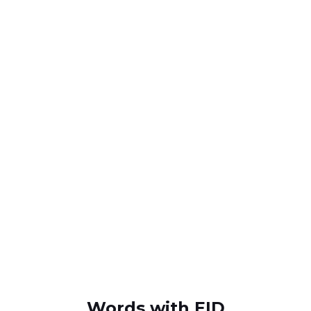
Words with EID