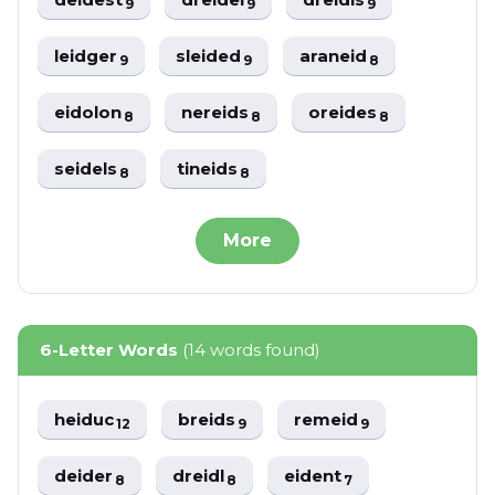
9
9
9
leidger
sleided
araneid
9
9
8
eidolon
nereids
oreides
8
8
8
seidels
tineids
8
8
More
6-Letter Words
(14 words found)
heiduc
breids
remeid
12
9
9
deider
dreidl
eident
8
8
7