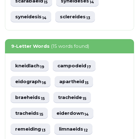
scarabaeid
syneideses
15
14
syneidesis
sclereides
14
13
9-Letter Words
(15 words found)
kneidlach
campodeid
19
17
eidograph
apartheid
16
15
braeheids
tracheide
15
15
tracheids
eiderdown
15
14
remeiding
limnaeids
13
12