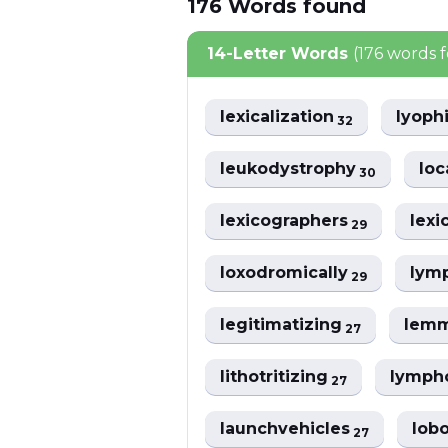
176
Words
found
14-Letter Words
(176 words 
lexicalization
lyoph
32
leukodystrophy
loc
30
lexicographers
lexi
29
loxodromically
lym
29
legitimatizing
lemm
27
lithotritizing
lymph
27
launchvehicles
lob
27