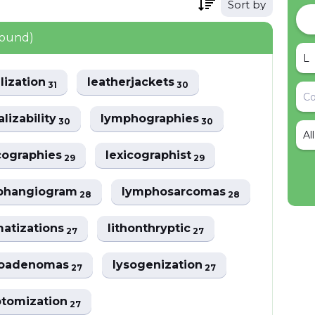
Sort by
found)
ilization
leatherjackets
31
30
alizability
lymphographies
30
30
Al
cographies
lexicographist
29
29
phangiogram
lymphosarcomas
28
28
atizations
lithonthryptic
27
27
oadenomas
lysogenization
27
27
otomization
27