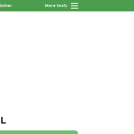
Solver
More tools
 L