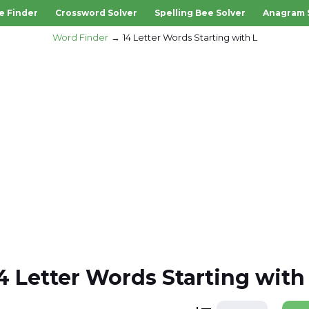
e Finder
Crossword Solver
Spelling Bee Solver
Anagram 
Word Finder
14 Letter Words Starting with L
4 Letter Words Starting with