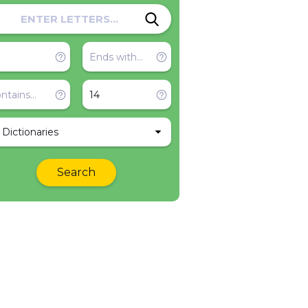
l Dictionaries
Search