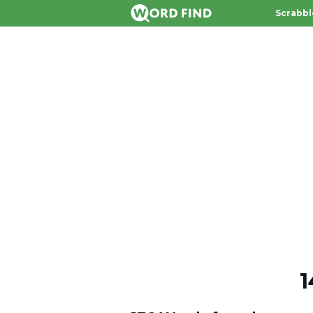
Scrabbl
1