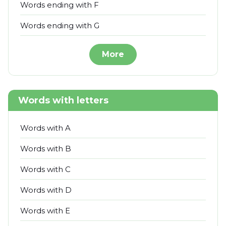
Words ending with F
Words ending with G
More
Words with letters
Words with A
Words with B
Words with C
Words with D
Words with E