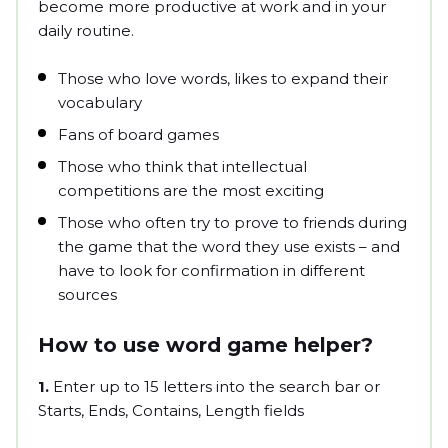
become more productive at work and in your
daily routine.
Those who love words, likes to expand their
vocabulary
Fans of board games
Those who think that intellectual
competitions are the most exciting
Those who often try to prove to friends during
the game that the word they use exists – and
have to look for confirmation in different
sources
How to use word game helper?
1.
Enter up to 15 letters into the search bar or
Starts, Ends, Contains, Length fields