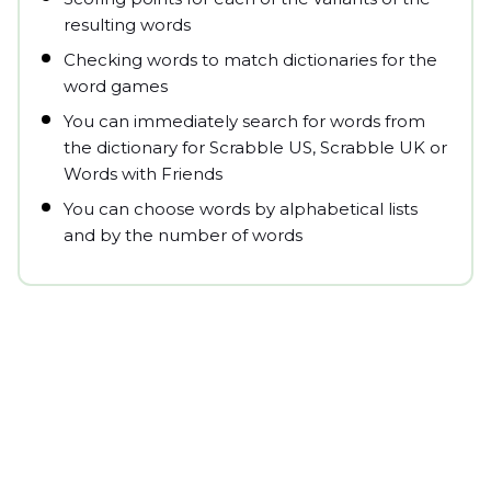
resulting words
Checking words to match dictionaries for the
word games
You can immediately search for words from
the dictionary for Scrabble US, Scrabble UK or
Words with Friends
You can choose words by alphabetical lists
and by the number of words