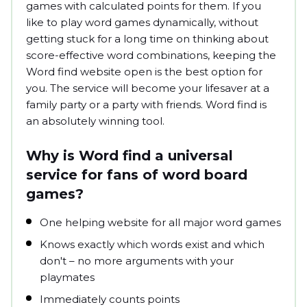
games with calculated points for them. If you
like to play word games dynamically, without
getting stuck for a long time on thinking about
score-effective word combinations, keeping the
Word find website open is the best option for
you. The service will become your lifesaver at a
family party or a party with friends. Word find is
an absolutely winning tool.
Why is Word find a universal
service for fans of word board
games?
One helping website for all major word games
Knows exactly which words exist and which
don't – no more arguments with your
playmates
Immediately counts points