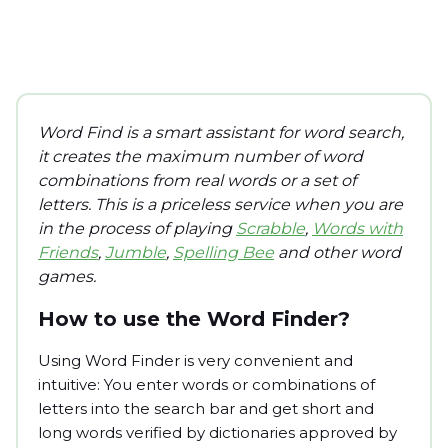
Word Find is a smart assistant for word search,
it creates the maximum number of word
combinations from real words or a set of
letters. This is a priceless service when you are
in the process of playing
Scrabble
,
Words with
Friends
,
Jumble
,
Spelling Bee
and other word
games.
How to use the Word Finder?
Using Word Finder is very convenient and
intuitive: You enter words or combinations of
letters into the search bar and get short and
long words verified by dictionaries approved by