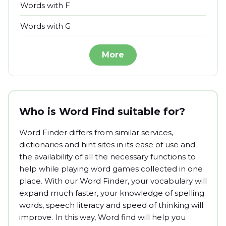
Words with F
Words with G
More
Who is Word Find suitable for?
Word Finder differs from similar services,
dictionaries and hint sites in its ease of use and
the availability of all the necessary functions to
help while playing word games collected in one
place. With our Word Finder, your vocabulary will
expand much faster, your knowledge of spelling
words, speech literacy and speed of thinking will
improve. In this way, Word find will help you