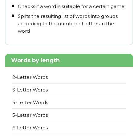
Checks if a word is suitable for a certain game
Splits the resulting list of words into groups
according to the number of letters in the
word
Words by length
2-Letter Words
3-Letter Words
4-Letter Words
5-Letter Words
6-Letter Words