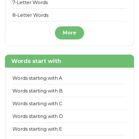
7-Letter Words
8-Letter Words
More
Words start with
Words starting with A
Words starting with B
Words starting with C
Words starting with D
Words starting with E