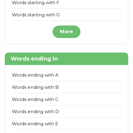
Words starting with F
Words starting with G
More
Words ending in
Words ending with A
Words ending with B
Words ending with C
Words ending with D
Words ending with E