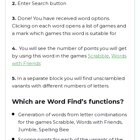
2.
Enter Search button
3.
Done! You have received word options.
Clicking on each word opens a list of games and
a mark which games this word is suitable for
4.
You will see the number of points you will get
by using this word in the games
Scrabble
,
Words
with Friends
5.
In a separate block you will find unscrambled
variants with different numbers of letters
Which are Word Find’s functions?
Generation of words from letter combinations
for the games Scrabble, Words with Friends,
Jumble, Spelling Bee
Scoring points for each of the variants of the