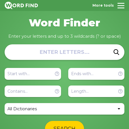
More tools
Word Finder
Enter your letters and up to 3 wildcards (? or space)
All Dictionaries
SEARCH