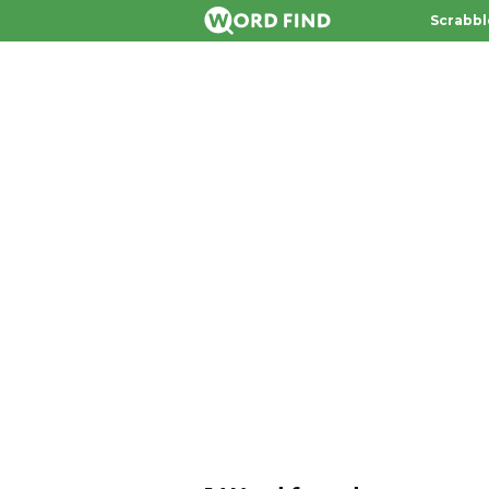
Scrabbl