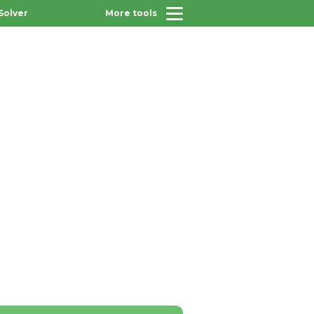
Solver
More tools