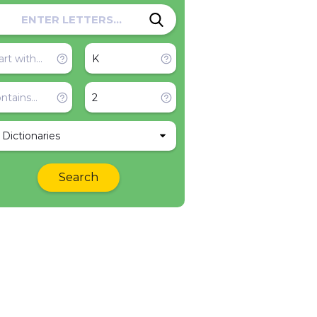
l Dictionaries
Search