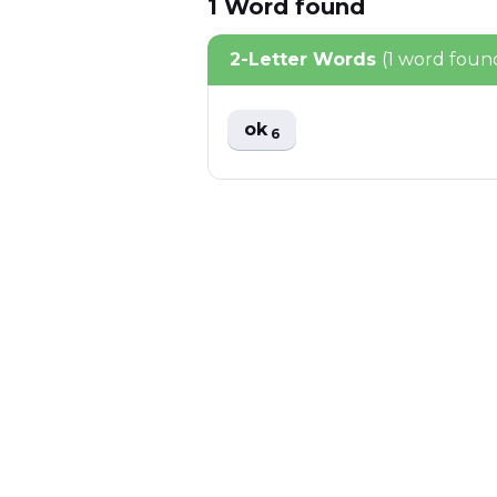
1
Word
found
2-Letter Words
(1 word foun
ok
6