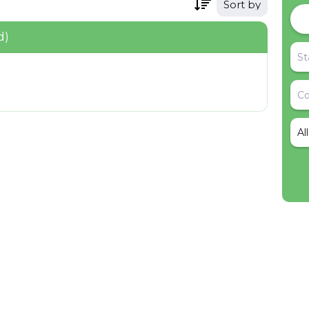
Sort by
d)
Al