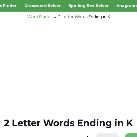
e Finder
Crossword Solver
Spelling Bee Solver
Anagram 
Word Finder
2 Letter Words Ending in K
2 Letter Words Ending in K