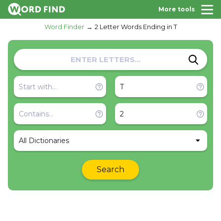
More tools
Word Finder
2 Letter Words Ending in T
All Dictionaries
Search