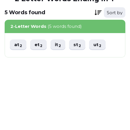
5
Words
found
Sort by
2-Letter Words
(5 words found)
at
et
it
st
ut
2
2
2
2
2