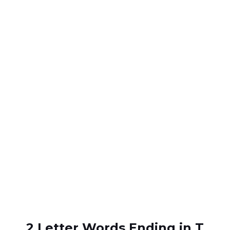
2 Letter Words Ending in T