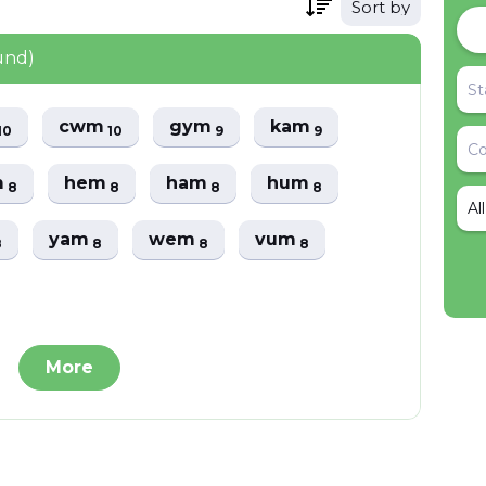
Sort by
und)
cwm
gym
kam
10
10
9
9
m
hem
ham
hum
8
8
8
8
Al
yam
wem
vum
8
8
8
8
More