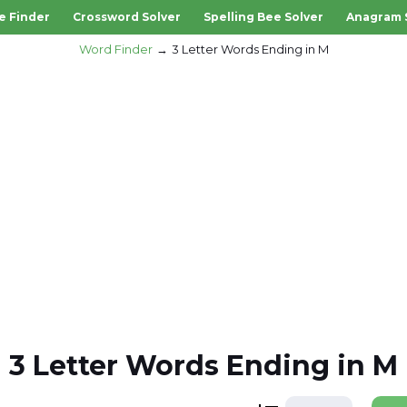
e Finder
Crossword Solver
Spelling Bee Solver
Anagram 
Word Finder
3 Letter Words Ending in M
3 Letter Words Ending in M