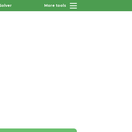
Solver
More tools