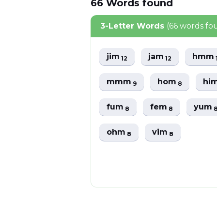
66
Words
found
3-Letter Words
(66 words fo
jim
jam
hmm
12
12
mmm
hom
hi
9
8
fum
fem
yum
8
8
ohm
vim
8
8