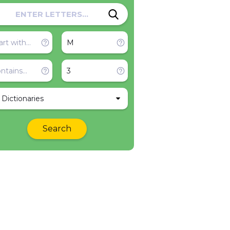
l Dictionaries
Search