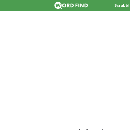
Scrabbl