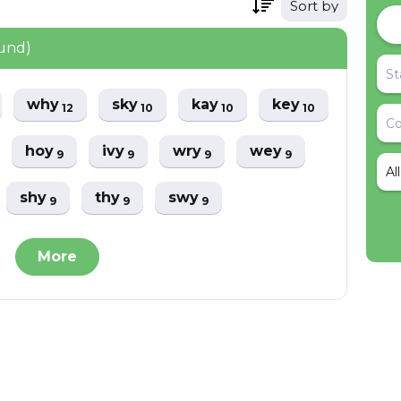
Sort by
ound)
why
sky
kay
key
12
10
10
10
hoy
ivy
wry
wey
9
9
9
9
Al
shy
thy
swy
9
9
9
More