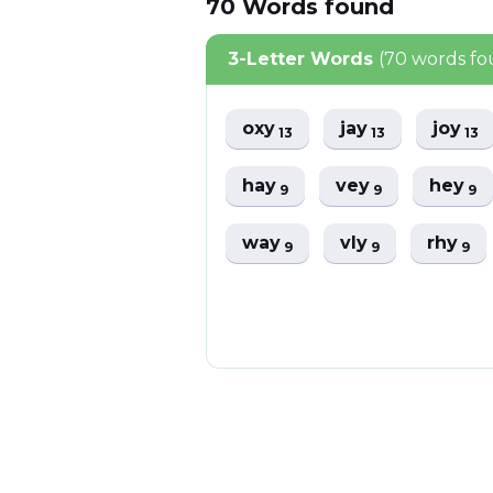
70
Words
found
3-Letter Words
(70 words f
oxy
jay
joy
13
13
13
hay
vey
hey
9
9
9
way
vly
rhy
9
9
9