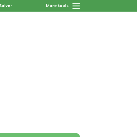
Solver
More tools