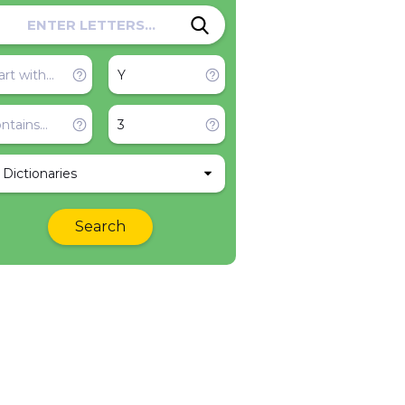
l Dictionaries
Search