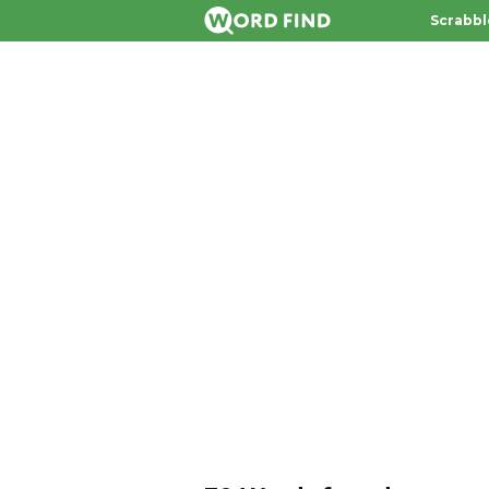
Scrabbl