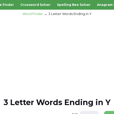
e Finder
Crossword Solver
Spelling Bee Solver
Anagram 
Word Finder
3 Letter Words Ending in Y
3 Letter Words Ending in Y