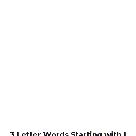
3 Letter Words Starting with I