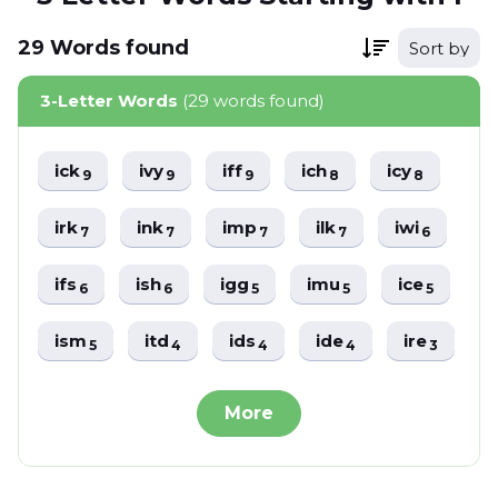
29
Words
found
Sort by
3-Letter Words
(29 words found)
ick
ivy
iff
ich
icy
9
9
9
8
8
irk
ink
imp
ilk
iwi
7
7
7
7
6
ifs
ish
igg
imu
ice
6
6
5
5
5
ism
itd
ids
ide
ire
5
4
4
4
3
More