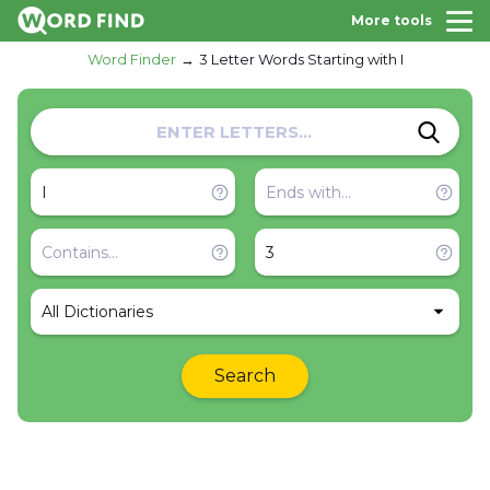
More tools
Word Finder
3 Letter Words Starting with I
All Dictionaries
Search