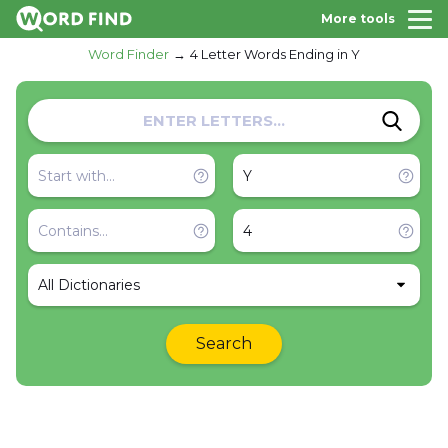
More tools
Word Finder
4 Letter Words Ending in Y
All Dictionaries
Search