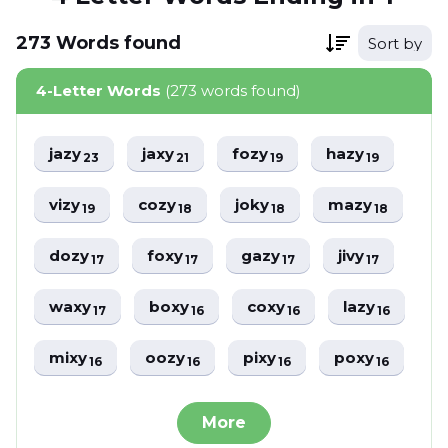
273
Words
found
Sort by
4-Letter Words
(273 words found)
jazy
jaxy
fozy
hazy
23
21
19
19
vizy
cozy
joky
mazy
19
18
18
18
dozy
foxy
gazy
jivy
17
17
17
17
waxy
boxy
coxy
lazy
17
16
16
16
mixy
oozy
pixy
poxy
16
16
16
16
More