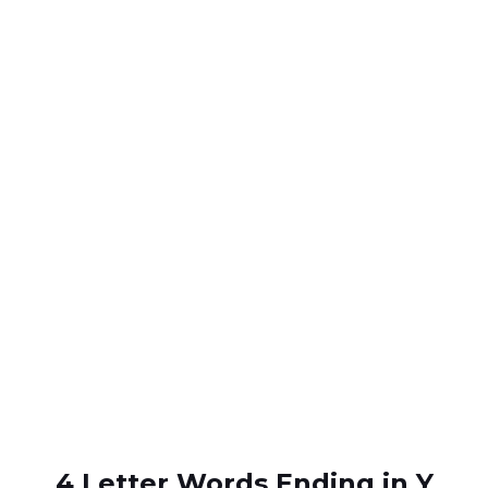
4 Letter Words Ending in Y