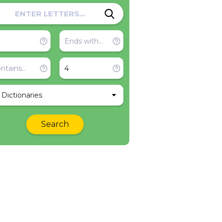
l Dictionaries
Search