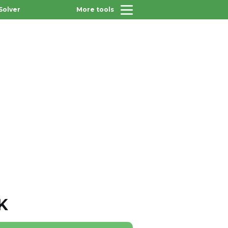
Solver
More tools
K