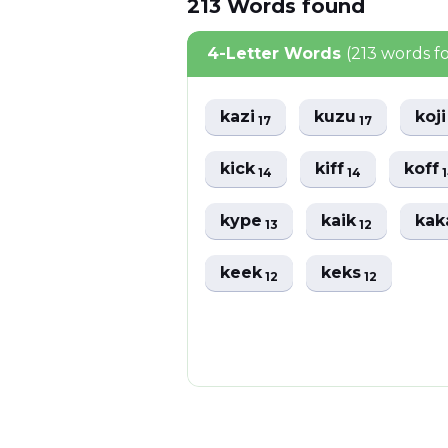
213
Words
found
4-Letter Words
(213 words f
kazi
kuzu
koj
17
17
kick
kiff
koff
14
14
kype
kaik
ka
13
12
keek
keks
12
12