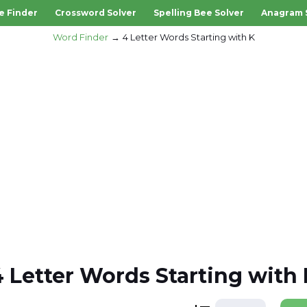
e Finder
Crossword Solver
Spelling Bee Solver
Anagram 
Word Finder
4 Letter Words Starting with K
4 Letter Words Starting with 