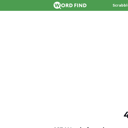
Scrabbl