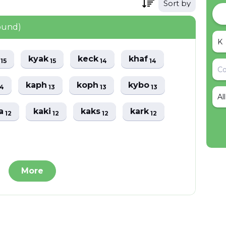
Sort by
ound)
i
kyak
keck
khaf
15
15
14
14
kaph
koph
kybo
14
13
13
13
Al
ka
kaki
kaks
kark
12
12
12
12
More