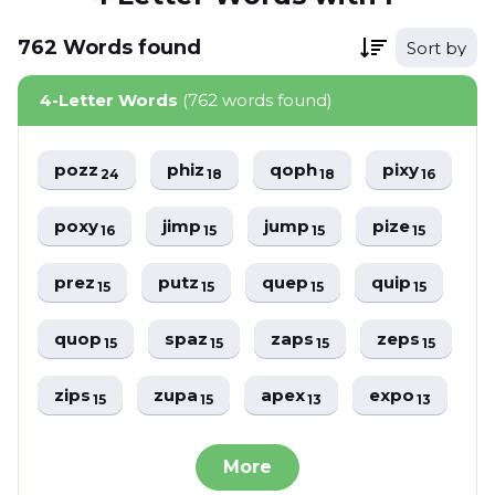
762
Words
found
Sort by
4-Letter Words
(762 words found)
pozz
phiz
qoph
pixy
24
18
18
16
poxy
jimp
jump
pize
16
15
15
15
prez
putz
quep
quip
15
15
15
15
quop
spaz
zaps
zeps
15
15
15
15
zips
zupa
apex
expo
15
15
13
13
More