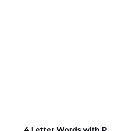
4 Letter Words with P