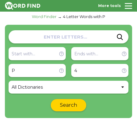
More tools
Word Finder
4 Letter Words with P
All Dictionaries
Search