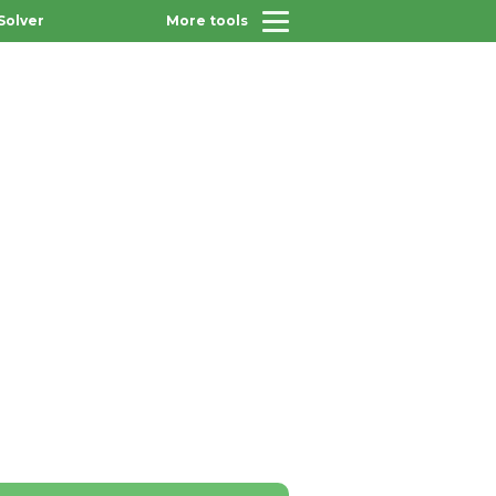
Solver
More tools