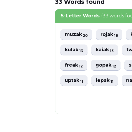
33
Words
found
5-Letter Words
(33 words fo
muzak
rojak
20
16
kulak
kaiak
t
13
13
freak
gopak
12
12
uptak
lepak
n
11
11