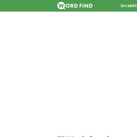
Scrabbl