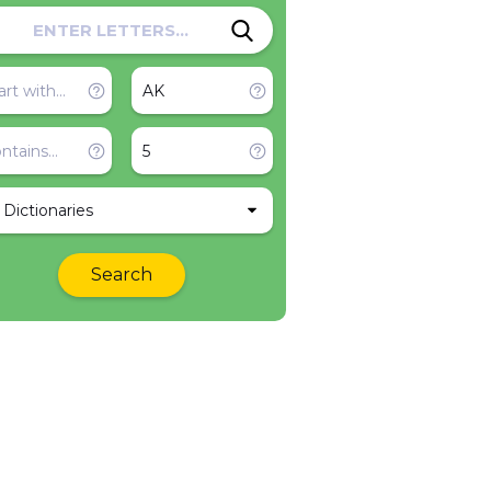
l Dictionaries
Search