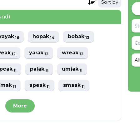
Sort by
und)
kayak
hopak
bobak
16
14
13
weak
yarak
wreak
12
12
12
Al
speak
palak
umiak
11
11
11
amak
apeak
smaak
11
11
11
More