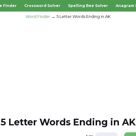
e Finder
Crossword Solver
Spelling Bee Solver
Anagram 
Word Finder
5 Letter Words Ending in AK
5 Letter Words Ending in AK