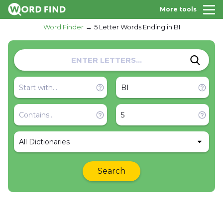
More tools
Word Finder
5 Letter Words Ending in BI
All Dictionaries
Search