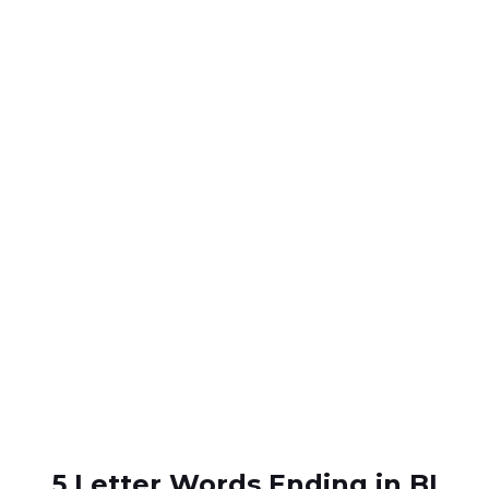
5 Letter Words Ending in BI