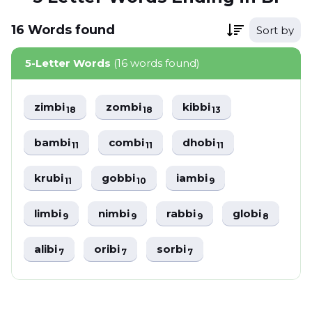
16
Words
found
Sort by
5-Letter Words
(16 words found)
zimbi
zombi
kibbi
18
18
13
bambi
combi
dhobi
11
11
11
krubi
gobbi
iambi
11
10
9
limbi
nimbi
rabbi
globi
9
9
9
8
alibi
oribi
sorbi
7
7
7