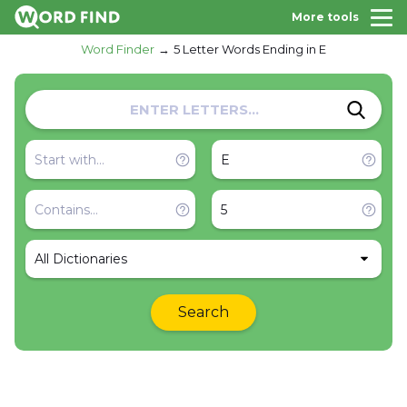
More tools
Word Finder
5 Letter Words Ending in E
All Dictionaries
Search