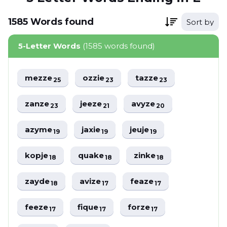
1585
Words
found
Sort by
5-Letter Words
(1585 words found)
mezze
ozzie
tazze
25
23
23
zanze
jeeze
avyze
23
21
20
azyme
jaxie
jeuje
19
19
19
kopje
quake
zinke
18
18
18
zayde
avize
feaze
18
17
17
feeze
fique
forze
17
17
17