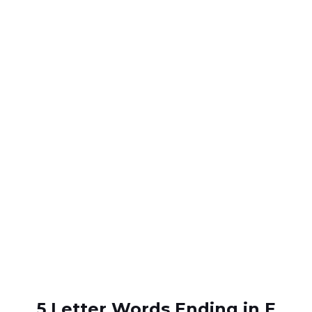
5 Letter Words Ending in E