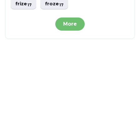
frize
froze
17
17
More