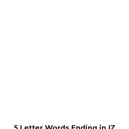
5 Letter Words Ending in IZ