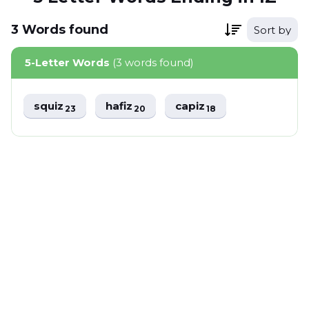
3
Words
found
Sort by
5-Letter Words
(3 words found)
squiz
hafiz
capiz
23
20
18