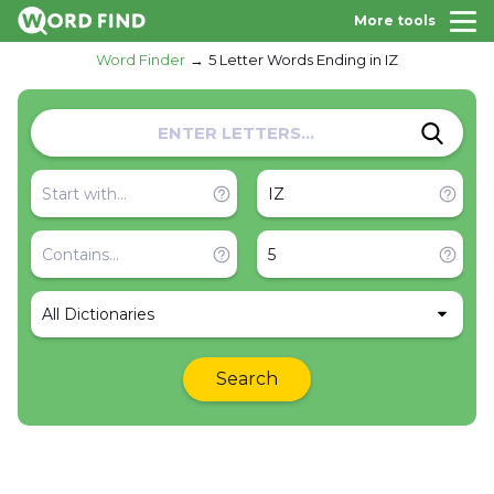
More tools
Word Finder
5 Letter Words Ending in IZ
All Dictionaries
Search