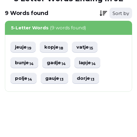
9
Words
found
Sort by
5-Letter Words
(9 words found)
jeuje
kopje
vatje
19
18
15
bunje
gadje
lapje
14
14
14
polje
gauje
dorje
14
13
13