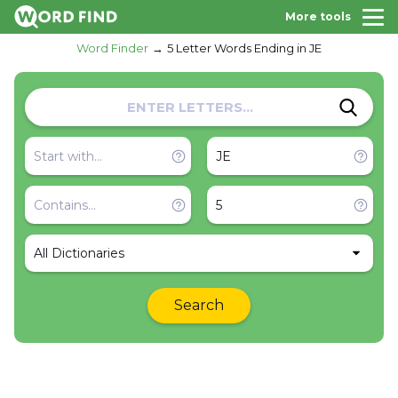
More tools
Word Finder
5 Letter Words Ending in JE
All Dictionaries
Search