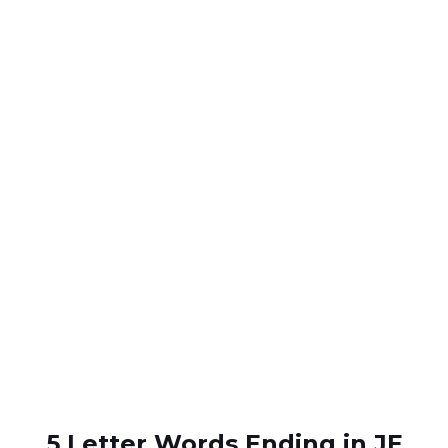
5 Letter Words Ending in JE