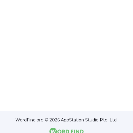
WordFind.org © 2026 AppStation Studio Pte. Ltd.