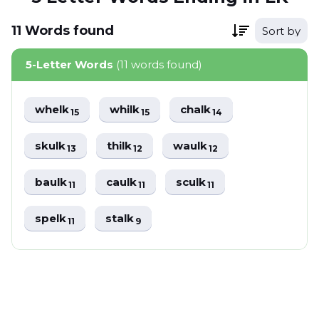
11
Words
found
Sort by
5-Letter Words
(11 words found)
whelk
whilk
chalk
15
15
14
skulk
thilk
waulk
13
12
12
baulk
caulk
sculk
11
11
11
spelk
stalk
11
9