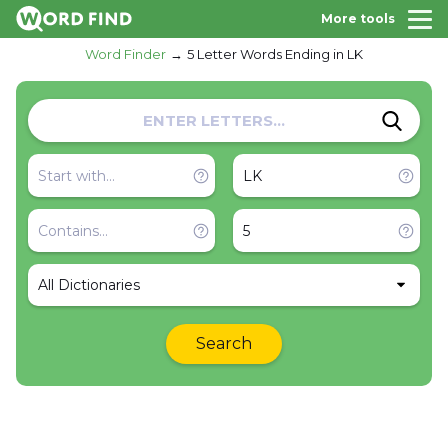
More tools
Word Finder
5 Letter Words Ending in LK
All Dictionaries
Search