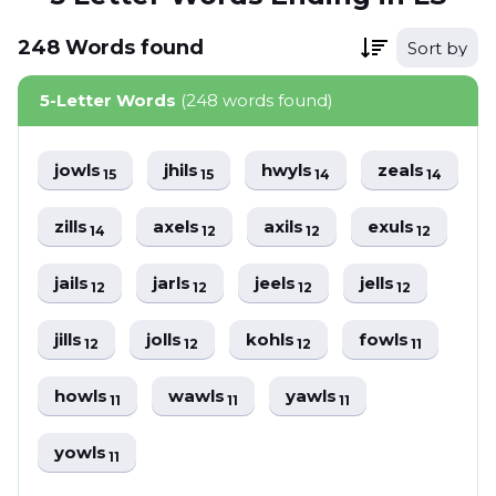
248
Words
found
Sort by
5-Letter Words
(248 words found)
jowls
jhils
hwyls
zeals
15
15
14
14
zills
axels
axils
exuls
14
12
12
12
jails
jarls
jeels
jells
12
12
12
12
jills
jolls
kohls
fowls
12
12
12
11
howls
wawls
yawls
11
11
11
yowls
11