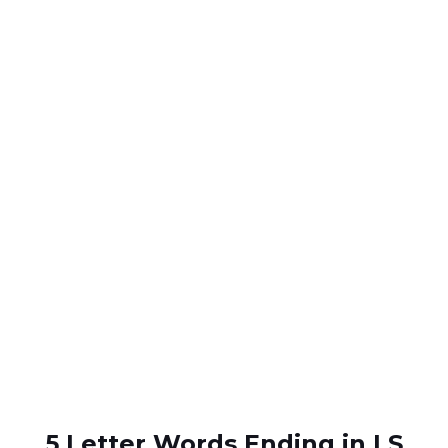
5 Letter Words Ending in LS