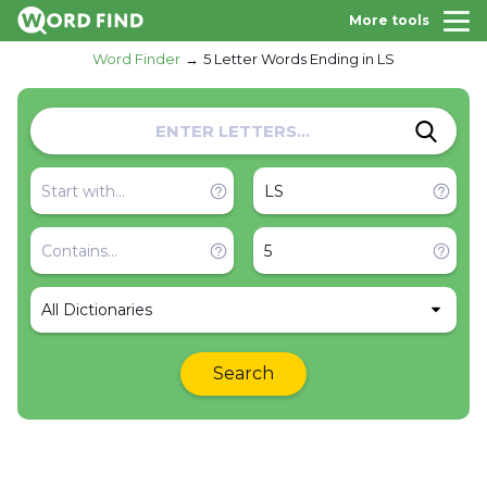
More tools
Word Finder
5 Letter Words Ending in LS
All Dictionaries
Search