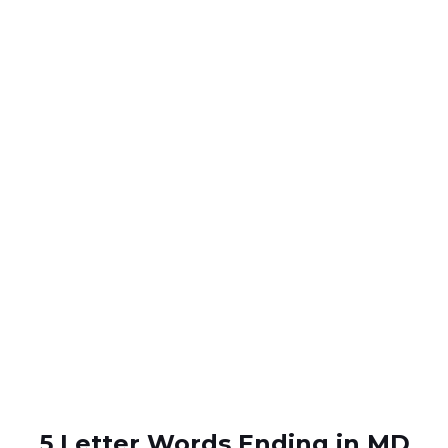
5 Letter Words Ending in MD