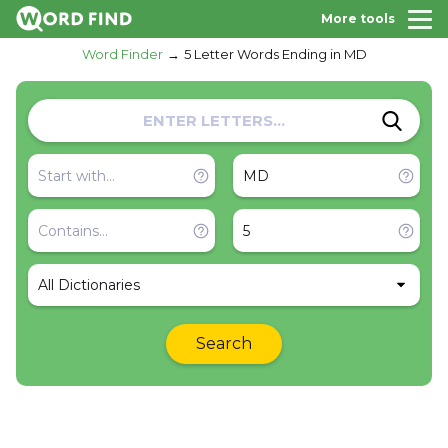
More tools
Word Finder
5 Letter Words Ending in MD
All Dictionaries
Search