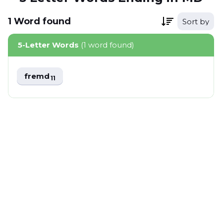
1
Word
found
Sort by
5-Letter Words
(1 word found)
fremd
11