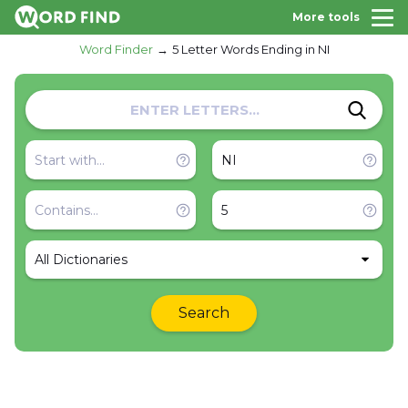
More tools
Word Finder
5 Letter Words Ending in NI
All Dictionaries
Search