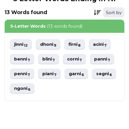
13
Words
found
Sort by
5-Letter Words
(13 words found)
jinni
dhoni
firni
acini
12
9
8
7
benni
blini
corni
panni
7
7
7
7
penni
piani
garni
segni
7
7
6
6
ngoni
6