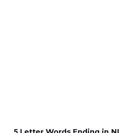
5 Letter Words Ending in NI