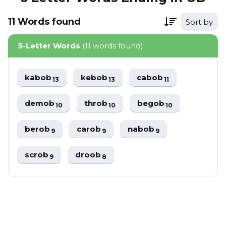
11
Words
found
Sort by
5-Letter Words
(11 words found)
kabob
kebob
cabob
13
13
11
demob
throb
begob
10
10
10
berob
carob
nabob
9
9
9
scrob
droob
9
8