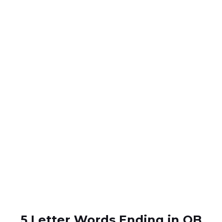
5 Letter Words Ending in OB