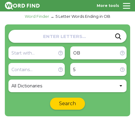
More tools
Word Finder
5 Letter Words Ending in OB
All Dictionaries
Search