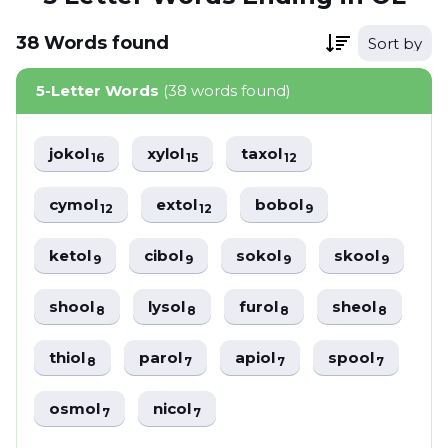
38
Words
found
Sort by
5-Letter Words
(38 words found)
jokol
xylol
taxol
16
15
12
cymol
extol
bobol
12
12
9
ketol
cibol
sokol
skool
9
9
9
9
shool
lysol
furol
sheol
8
8
8
8
thiol
parol
apiol
spool
8
7
7
7
osmol
nicol
7
7