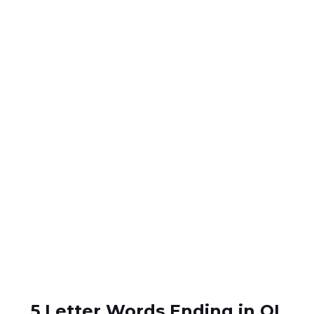
5 Letter Words Ending in OL