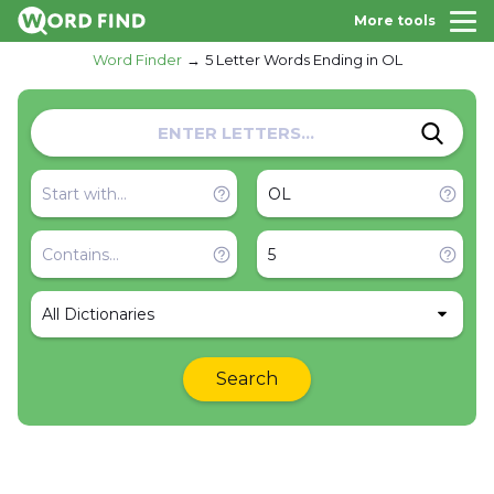
More tools
Word Finder
5 Letter Words Ending in OL
All Dictionaries
Search