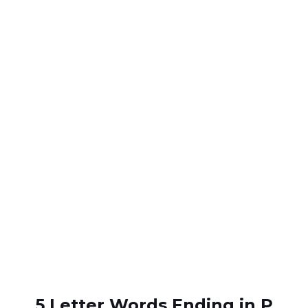
5 Letter Words Ending in P