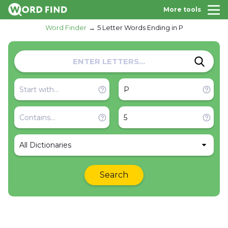
More tools
Word Finder
5 Letter Words Ending in P
All Dictionaries
Search