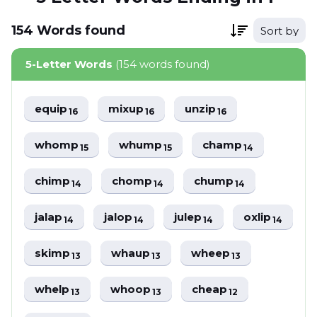
154
Words
found
Sort by
5-Letter Words
(154 words found)
equip
mixup
unzip
16
16
16
whomp
whump
champ
15
15
14
chimp
chomp
chump
14
14
14
jalap
jalop
julep
oxlip
14
14
14
14
skimp
whaup
wheep
13
13
13
whelp
whoop
cheap
13
13
12