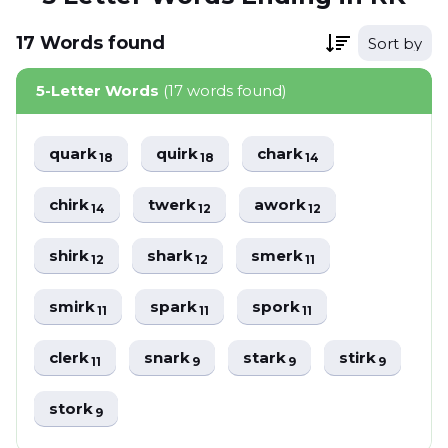
17
Words
found
Sort by
5-Letter Words
(17 words found)
quark
quirk
chark
18
18
14
chirk
twerk
awork
14
12
12
shirk
shark
smerk
12
12
11
smirk
spark
spork
11
11
11
clerk
snark
stark
stirk
11
9
9
9
stork
9