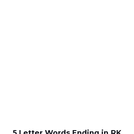
5 Letter Words Ending in RK