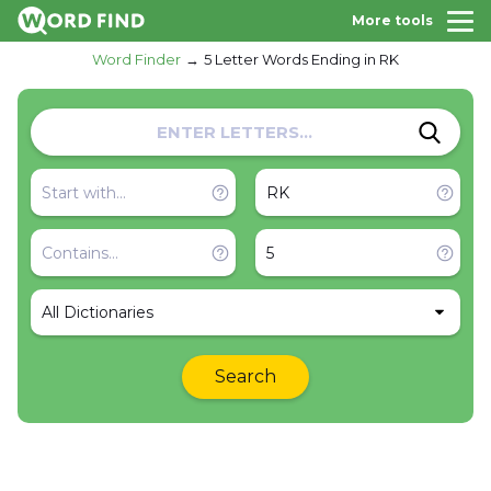
More tools
Word Finder
5 Letter Words Ending in RK
All Dictionaries
Search