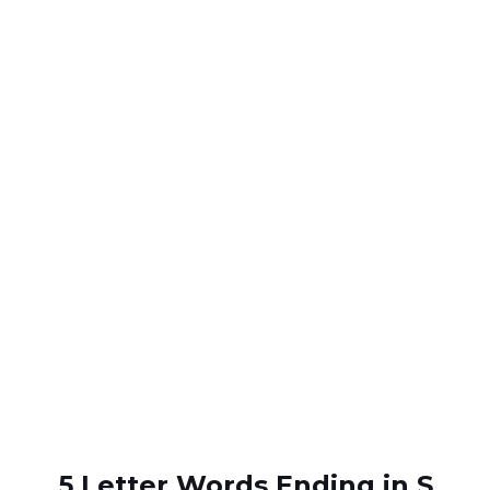
5 Letter Words Ending in S