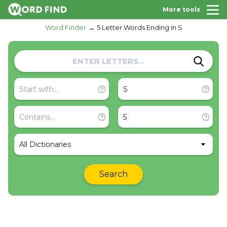
More tools
Word Finder
5 Letter Words Ending in S
All Dictionaries
Search