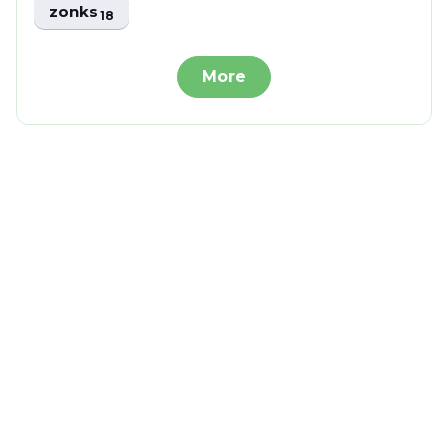
zonks
18
More