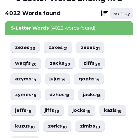
4022
Words
found
Sort by
5-Letter Words
(4022 words found)
zezes
zaxes
zexes
23
21
21
waqfs
zacks
ziffs
20
20
20
azyms
jujus
qophs
19
19
19
zymes
dzhos
jacks
19
18
18
jeffs
jiffs
jocks
kazis
18
18
18
18
kuzus
zerks
zimbs
18
18
18