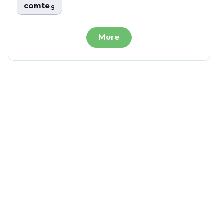
comte
9
More