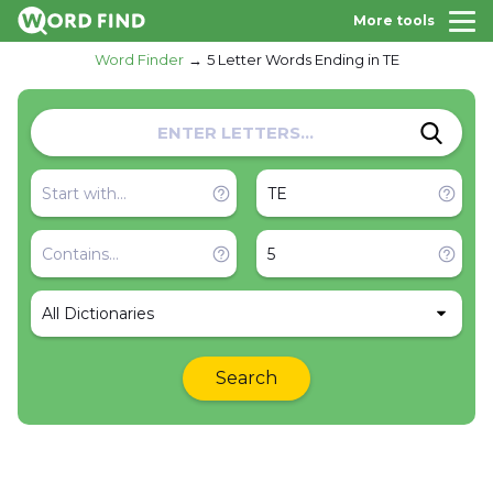
More tools
Word Finder
5 Letter Words Ending in TE
All Dictionaries
Search