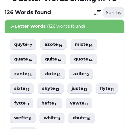
126
Words
found
Sort by
5-Letter Words
(126 words found)
quyte
azote
mixte
17
14
14
quate
quite
quote
14
14
14
zante
zlote
axite
14
14
12
sixte
skyte
juste
flyte
12
12
12
11
fytte
hefte
vawte
11
11
11
wefte
white
chute
11
11
10