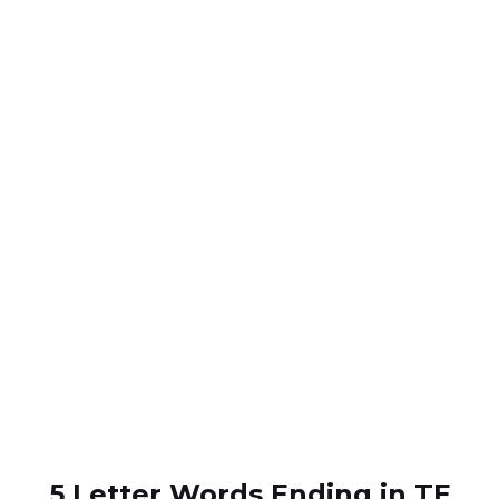
5 Letter Words Ending in TE