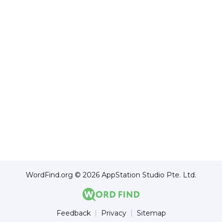
WordFind.org © 2026 AppStation Studio Pte. Ltd.
Feedback
Privacy
Sitemap