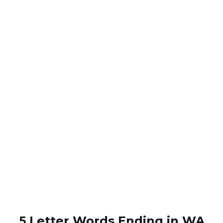
5 Letter Words Ending in WA