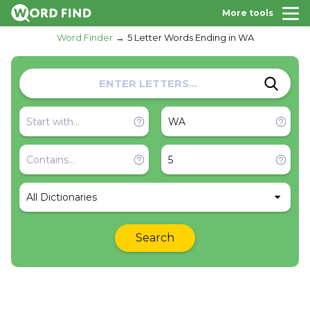
More tools
Word Finder
5 Letter Words Ending in WA
All Dictionaries
Search