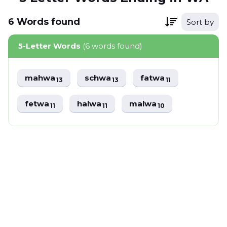
6
Words
found
Sort by
5-Letter Words
(6 words found)
mahwa
schwa
fatwa
13
13
11
fetwa
halwa
malwa
11
11
10