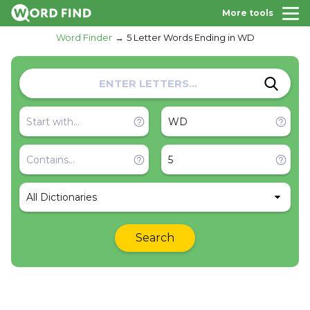
More tools
Word Finder
5 Letter Words Ending in WD
All Dictionaries
Search