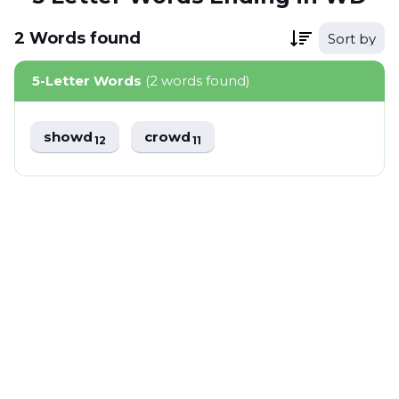
2
Words
found
Sort by
5-Letter Words
(2 words found)
showd
crowd
12
11