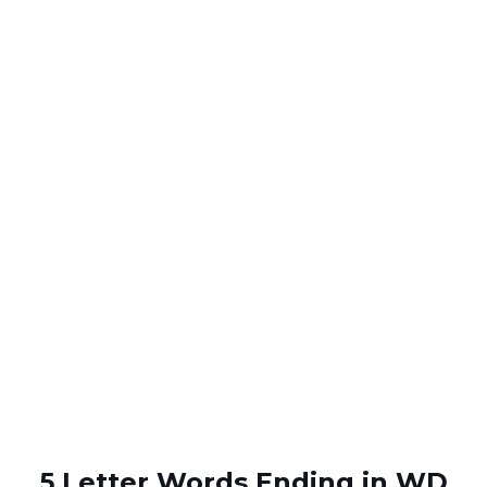
5 Letter Words Ending in WD