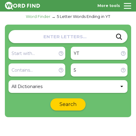
More tools
Word Finder
5 Letter Words Ending in YT
All Dictionaries
Search