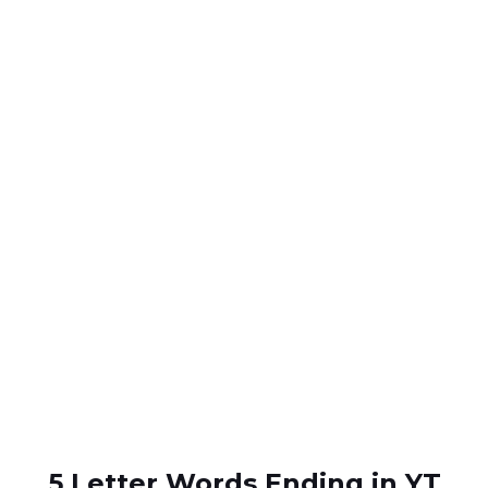
5 Letter Words Ending in YT