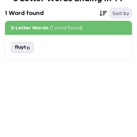
1
Word
found
Sort by
5-Letter Words
(1 word found)
fluyt
11