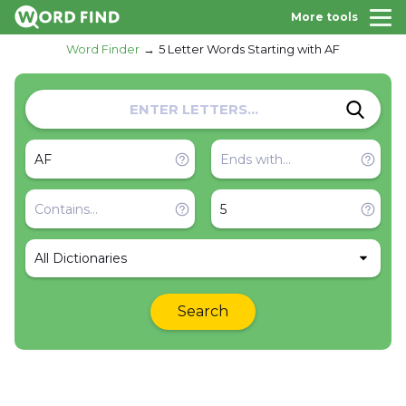
More tools
Word Finder
5 Letter Words Starting with AF
All Dictionaries
Search