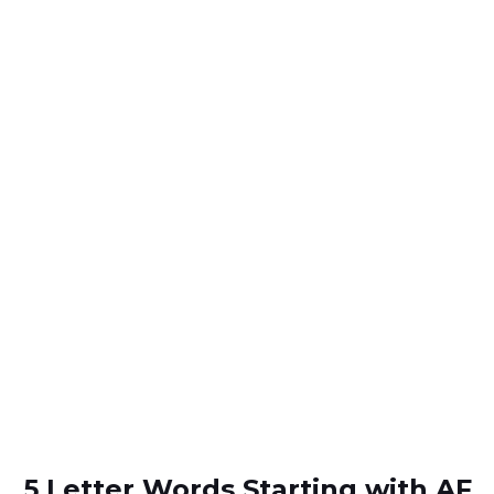
5 Letter Words Starting with AF