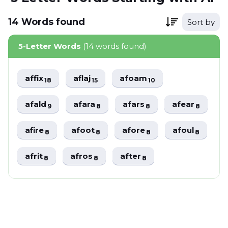
14
Words
found
Sort by
5-Letter Words
(14 words found)
affix
aflaj
afoam
18
15
10
afald
afara
afars
afear
9
8
8
8
afire
afoot
afore
afoul
8
8
8
8
afrit
afros
after
8
8
8