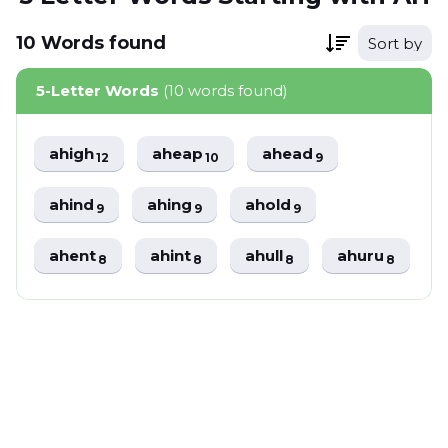
10
Words
found
Sort by
5-Letter Words
(10 words found)
ahigh
aheap
ahead
12
10
9
ahind
ahing
ahold
9
9
9
ahent
ahint
ahull
ahuru
8
8
8
8