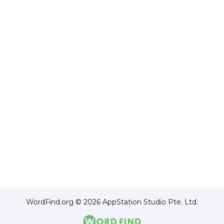
WordFind.org © 2026 AppStation Studio Pte. Ltd.