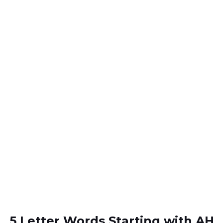
5 Letter Words Starting with AH