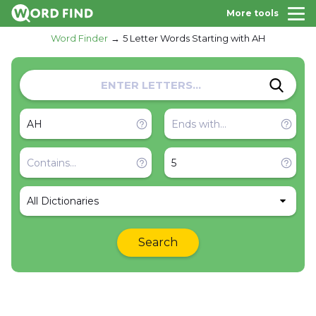
More tools
Word Finder
5 Letter Words Starting with AH
All Dictionaries
Search