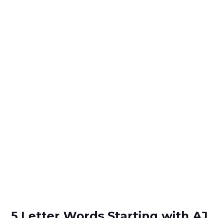
5 Letter Words Starting with AJ