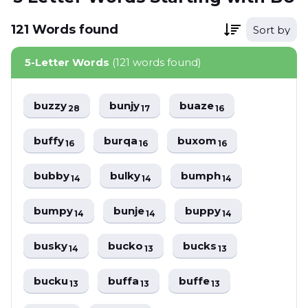
121
Words
found
Sort by
5-Letter Words
(121 words found)
buzzy
bunjy
buaze
28
17
16
buffy
burqa
buxom
16
16
16
bubby
bulky
bumph
14
14
14
bumpy
bunje
buppy
14
14
14
busky
bucko
bucks
14
13
13
bucku
buffa
buffe
13
13
13