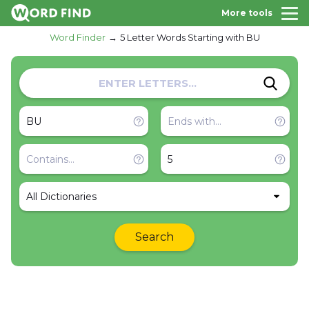
More tools
Word Finder
5 Letter Words Starting with BU
All Dictionaries
Search