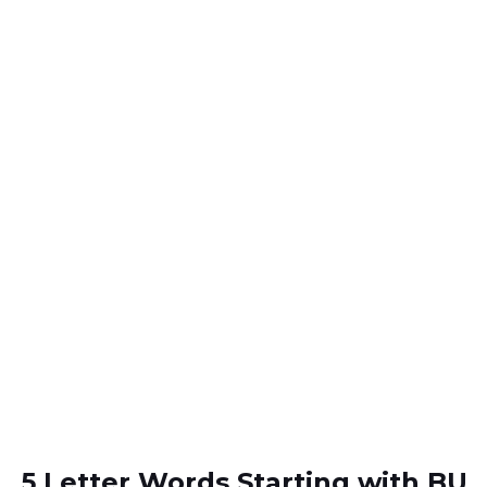
5 Letter Words Starting with BU