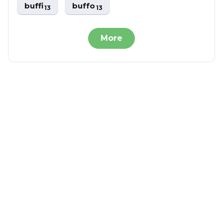
buffi
buffo
13
13
More