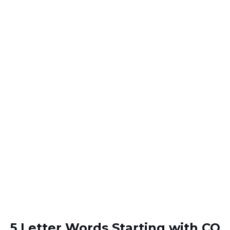
5 Letter Words Starting with CO