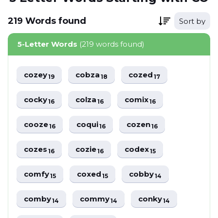
219
Words
found
Sort by
5-Letter Words
(219 words found)
cozey
cobza
cozed
19
18
17
cocky
colza
comix
16
16
16
cooze
coqui
cozen
16
16
16
cozes
cozie
codex
16
16
15
comfy
coxed
cobby
15
15
14
comby
commy
conky
14
14
14