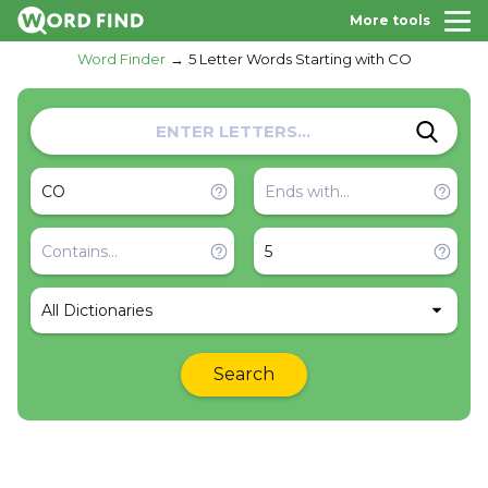
More tools
Word Finder
5 Letter Words Starting with CO
All Dictionaries
Search