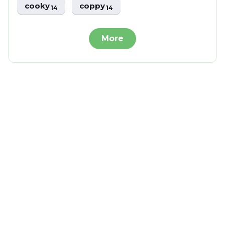
cooky
coppy
14
14
More