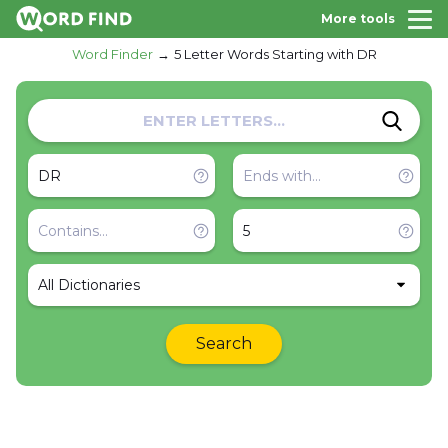
More tools
Word Finder
5 Letter Words Starting with DR
All Dictionaries
Search