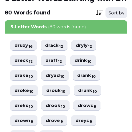
80
Words
found
Sort by
5-Letter Words
(80 words found)
druxy
drack
dryly
16
12
12
dreck
draff
drink
12
12
10
drake
dryad
drank
10
10
10
droke
drouk
drunk
10
10
10
dreks
drook
drows
10
10
9
drown
drove
dreys
9
9
9