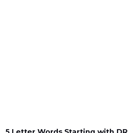
5 Letter Words Starting with DR