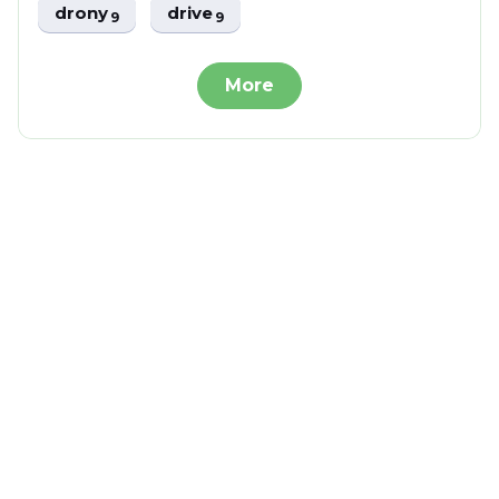
drony
drive
9
9
More