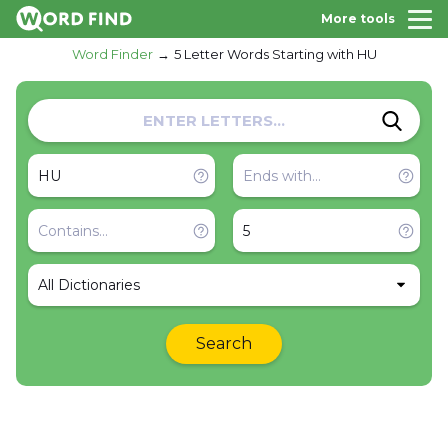
More tools
Word Finder
5 Letter Words Starting with HU
All Dictionaries
Search