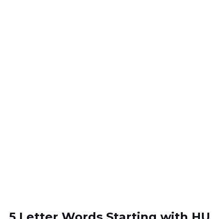
5 Letter Words Starting with HU