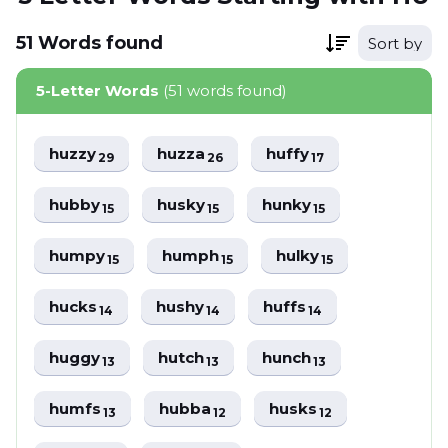
51
Words
found
Sort by
5-Letter Words
(51 words found)
huzzy
huzza
huffy
29
26
17
hubby
husky
hunky
15
15
15
humpy
humph
hulky
15
15
15
hucks
hushy
huffs
14
14
14
huggy
hutch
hunch
13
13
13
humfs
hubba
husks
13
12
12