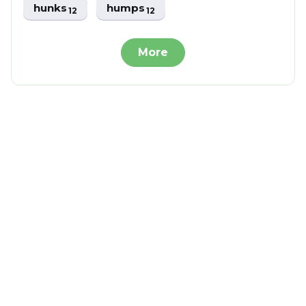
hunks
humps
12
12
More