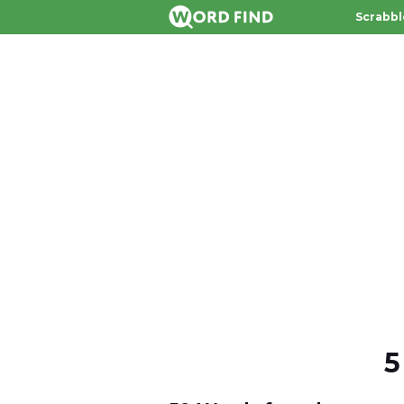
Scrabbl
5