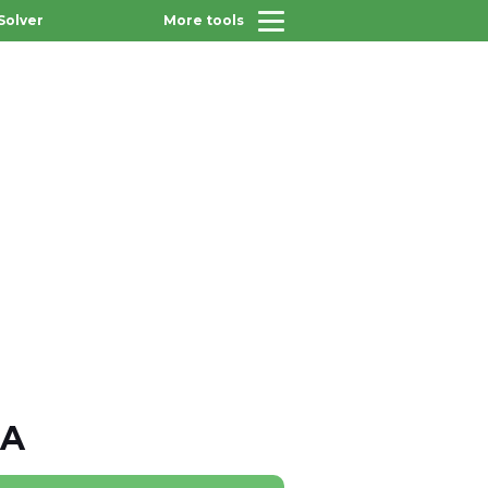
Solver
More tools
JA