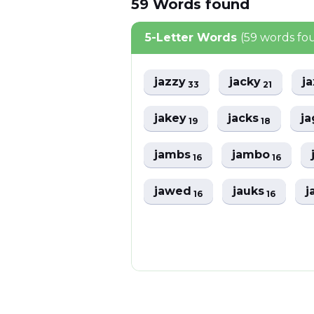
59
Words
found
5-Letter Words
(59 words fo
jazzy
jacky
j
33
21
jakey
jacks
j
19
18
jambs
jambo
16
16
jawed
jauks
j
16
16