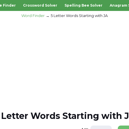
e Finder
Crossword Solver
Spelling Bee Solver
Anagram 
Word Finder
5 Letter Words Starting with JA
 Letter Words Starting with 