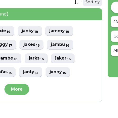
Sort by
und)
axie
janky
jammy
19
19
19
aggy
jakes
jambu
17
16
16
Al
jambe
jarks
jaker
16
16
16
afas
janty
janny
15
15
15
More