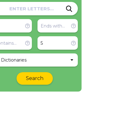
l Dictionaries
Search