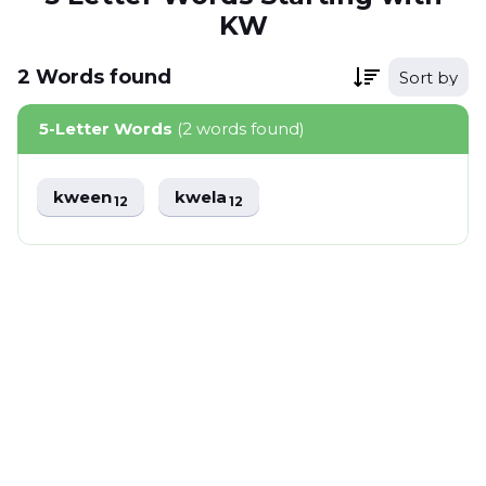
KW
2
Words
found
Sort by
5-Letter Words
(2 words found)
kween
kwela
12
12