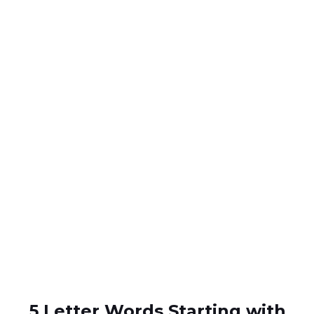
5 Letter Words Starting with