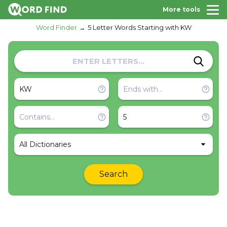
More tools
Word Finder
5 Letter Words Starting with KW
All Dictionaries
Search