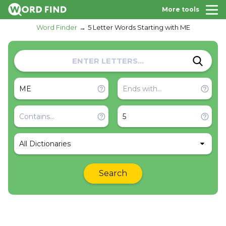
More tools
Word Finder
5 Letter Words Starting with ME
All Dictionaries
Search