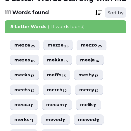
111
Words
found
Sort by
5-Letter Words
(111 words found)
mezza
mezze
mezzo
25
25
25
mezes
mekka
meeja
16
15
14
mecks
meffs
meshy
13
13
13
mechs
merch
mercy
12
12
12
mecca
mecum
melik
11
11
11
merks
meved
mewed
11
11
11