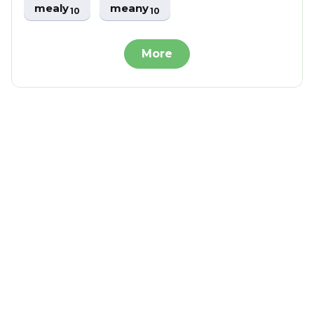
mealy
meany
10
10
More