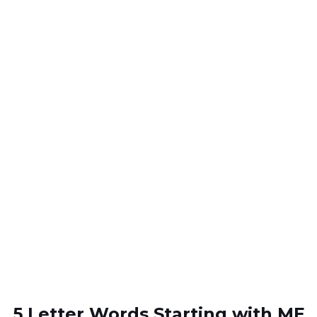
5 Letter Words Starting with ME