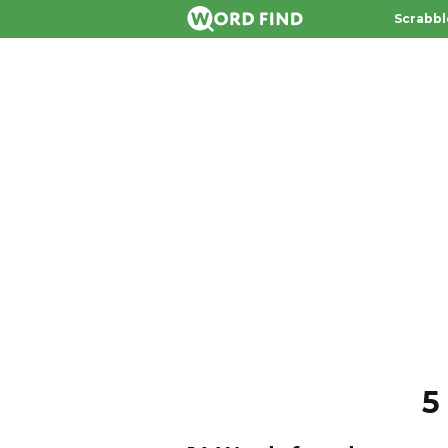
Scrabbl
5