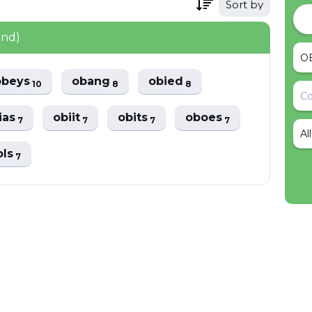
Sort by
und)
obeys
obang
obied
10
8
8
ias
obiit
obits
oboes
7
7
7
7
Al
ols
7