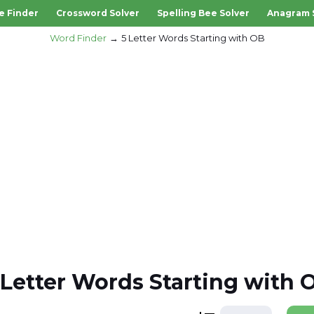
e Finder
Crossword Solver
Spelling Bee Solver
Anagram 
Word Finder
5 Letter Words Starting with OB
 Letter Words Starting with 