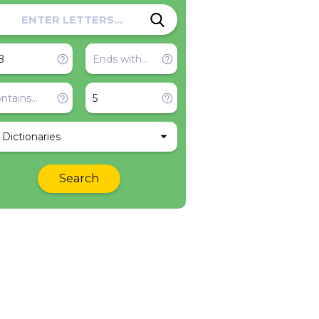
l Dictionaries
Search