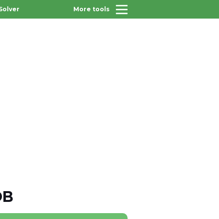
Solver
More tools
OB