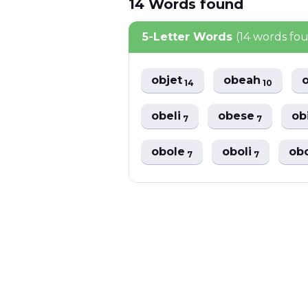
14
Words
found
5-Letter Words
(14 words fo
objet
obeah
14
10
obeli
obese
ob
7
7
obole
oboli
ob
7
7