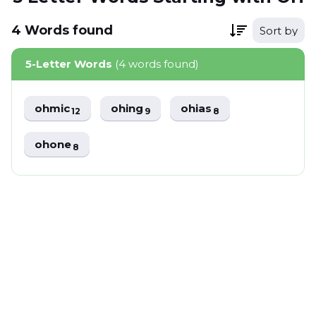
4
Words
found
Sort by
5-Letter Words
(4 words found)
ohmic
ohing
ohias
12
9
8
ohone
8