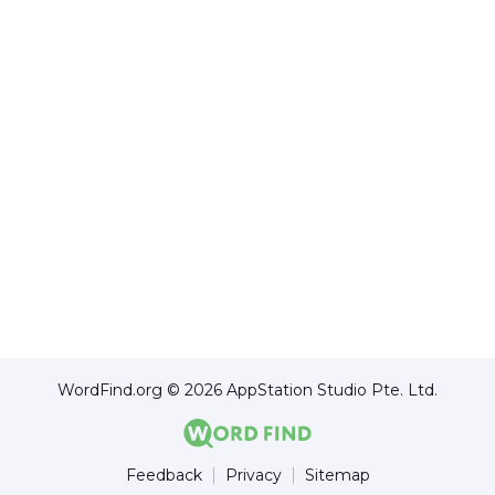
WordFind.org © 2026 AppStation Studio Pte. Ltd.
Feedback
Privacy
Sitemap