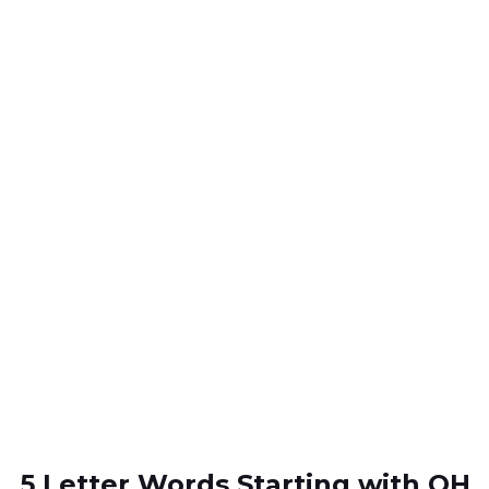
5 Letter Words Starting with OH