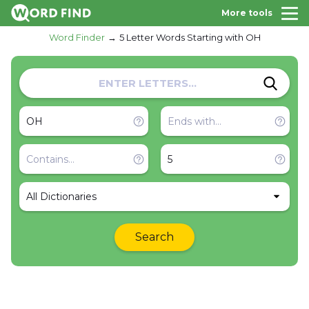
More tools
Word Finder
5 Letter Words Starting with OH
All Dictionaries
Search