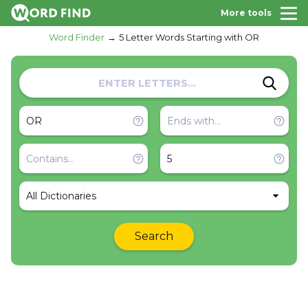
More tools
Word Finder
5 Letter Words Starting with OR
All Dictionaries
Search