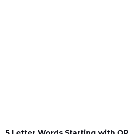
5 Letter Words Starting with OR