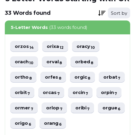
33
Words
found
Sort by
5-Letter Words
(33 words found)
orzos
orixa
oracy
14
12
10
orach
orval
orbed
10
8
8
ortho
orfes
orgic
orbat
8
8
8
7
orbit
orcas
orcin
orpin
7
7
7
7
ormer
orlop
oribi
orgue
7
7
7
6
origo
orang
6
6